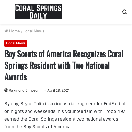
Menu
S
fo
Home
/
Local News
Local News
Boy Scouts of America Recognizes Coral
Springs Resident with Two National
Awards
Raymond Simpson
April 29, 2021
By day, Bryce Tolin is an industrial engineer for FedEx, but
on nights and weekends, his volunteerism with Troop 497
earned the Coral Springs resident two national awards
from the Boy Scouts of America.