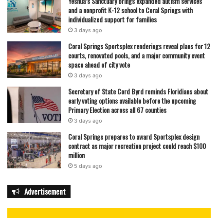
Yeshua’s Sanctuary brings expanded autism services
and a nonprofit K-12 school to Coral Springs with
individualized support for families
3 days ago
Coral Springs Sportsplex renderings reveal plans for 12
courts, renovated pools, and a major community event
space ahead of city vote
3 days ago
Secretary of State Cord Byrd reminds Floridians about
early voting options available before the upcoming
Primary Election across all 67 counties
3 days ago
Coral Springs prepares to award Sportsplex design
contract as major recreation project could reach $100
million
5 days ago
Advertisement