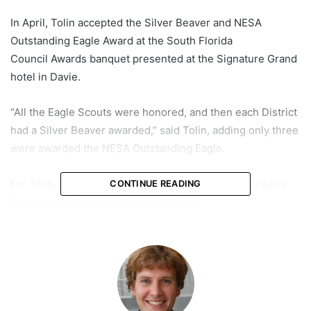
In April, Tolin accepted the Silver Beaver and NESA
Outstanding Eagle Award at the South Florida
Council Awards banquet presented at the Signature Grand
hotel in Davie.
“All the Eagle Scouts were honored, and then each District
had a Silver Beaver awarded,” said Tolin, adding only three
were awarded the NESA Outstanding Eagle.
For Tolin, the hard work and self-sacrifice epitomized by
CONTINUE READING
the scouting program run in his blood.
His two brothers also went through the program, and his
dad is a former cub and scoutmaster.
“I’m proud to say my dad was also awarded the Silver
Beaver and still has his medal in safekeeping,” he said.