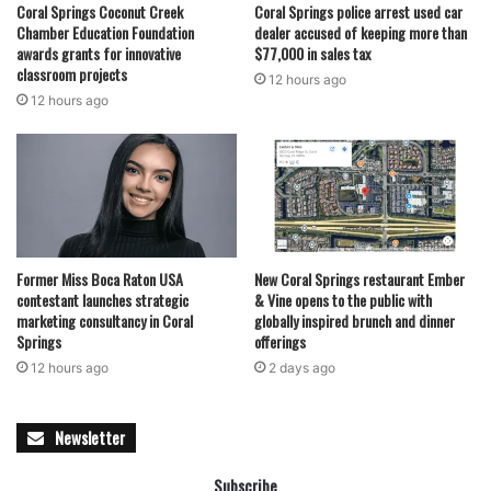
Coral Springs Coconut Creek
Coral Springs police arrest used car
Chamber Education Foundation
dealer accused of keeping more than
awards grants for innovative
$77,000 in sales tax
classroom projects
12 hours ago
12 hours ago
Former Miss Boca Raton USA
New Coral Springs restaurant Ember
contestant launches strategic
& Vine opens to the public with
marketing consultancy in Coral
globally inspired brunch and dinner
Springs
offerings
12 hours ago
2 days ago
Newsletter
Subscribe