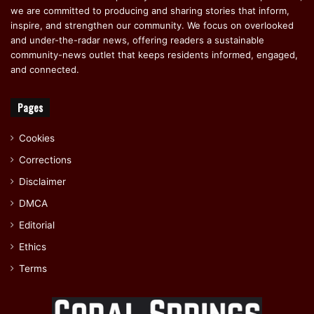
we are committed to producing and sharing stories that inform,
inspire, and strengthen our community. We focus on overlooked
and under-the-radar news, offering readers a sustainable
community-news outlet that keeps residents informed, engaged,
and connected.
Pages
Cookies
Corrections
Disclaimer
DMCA
Editorial
Ethics
Terms