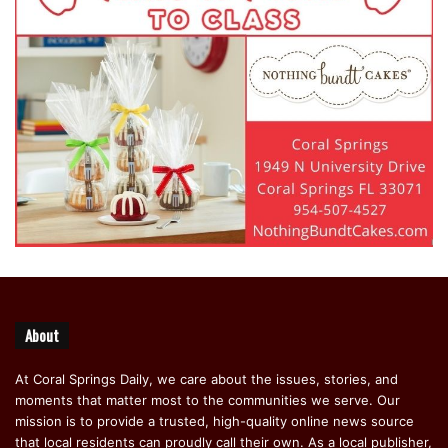
About
At Coral Springs Daily, we care about the issues, stories, and
moments that matter most to the communities we serve. Our
mission is to provide a trusted, high-quality online news source
that local residents can proudly call their own. As a local publisher,