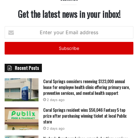
Get the latest news in your inbox!
Enter
your
Email
address
Recent Posts
Coral Springs considers renewing $123,000 annual
lease for employee health clinic offering primary care,
preventive services, and mental health support
2 days ago
Coral Springs resident wins $56,046 Fantasy 5 top
prize after purchasing winning ticket at local Publix
store
2 days ago