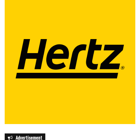
Advertisement