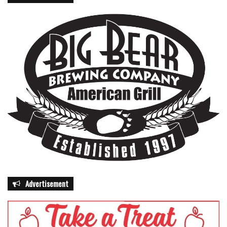
Advertisement