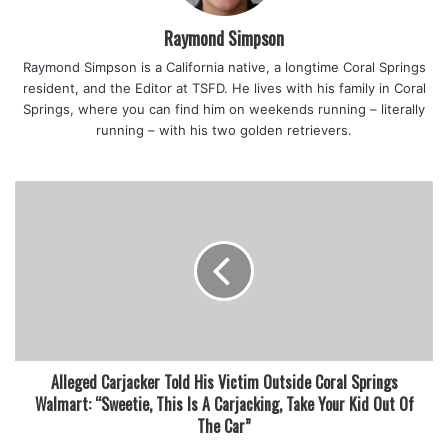
That was about half a century ago, in Holton, Kansas,
Raymond Simpson
where the Tolin’s hail from.
Raymond Simpson is a California native, a longtime Coral Springs
resident, and the Editor at TSFD. He lives with his family in Coral
“I started my scouting career in Pack 64 in the Jayhawk
Springs, where you can find him on weekends running – literally
Council, earned my Arrow of Light, and eventually the
running – with his two golden retrievers.
Eagle in 1970,” said Tolin.
His son, Zane, began his scouting journey in 2001, the pair
donating hours of volunteerism that cumulatively amount
to years.
Tolin’s roles with the BSA include assistant scoutmaster
and troop Eagle advisor. Bryce has also worked closely
with Crew 497 as a committee chair, advisor, and currently
Alleged Carjacker Told His Victim Outside Coral Springs
as an associate advisor.
Walmart: “Sweetie, This Is A Carjacking, Take Your Kid Out Of
The Car”
In 2015 Bryce was asked to become the Lighthouse