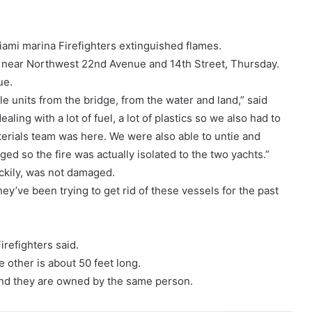
Miami marina Firefighters extinguished flames.
na near Northwest 22nd Avenue and 14th Street, Thursday.
ue.
e units from the bridge, from the water and land,” said
ling with a lot of fuel, a lot of plastics so we also had to
erials team was here. We were also able to untie and
ed so the fire was actually isolated to the two yachts.”
ckily, was not damaged.
hey’ve been trying to get rid of these vessels for the past
irefighters said.
e other is about 50 feet long.
nd they are owned by the same person.