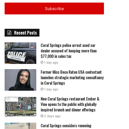
Email
address
Recent Posts
Coral Springs police arrest used car
dealer accused of keeping more than
$77,000 in sales tax
1 day ago
Former Miss Boca Raton USA contestant
launches strategic marketing consultancy
in Coral Springs
1 day ago
New Coral Springs restaurant Ember &
Vine opens to the public with globally
inspired brunch and dinner offerings
2 days ago
Coral Springs considers renewing