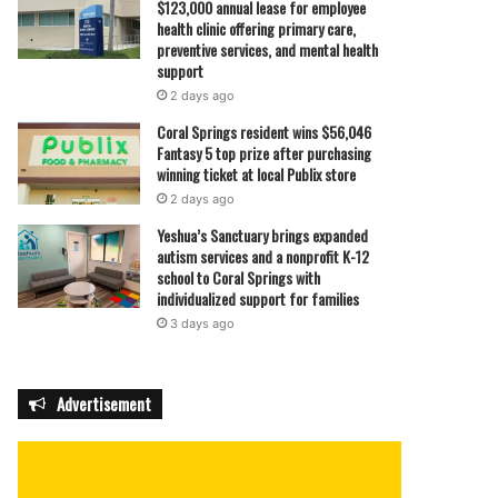
$123,000 annual lease for employee
health clinic offering primary care,
preventive services, and mental health
support
2 days ago
Coral Springs resident wins $56,046
Fantasy 5 top prize after purchasing
winning ticket at local Publix store
2 days ago
Yeshua’s Sanctuary brings expanded
autism services and a nonprofit K-12
school to Coral Springs with
individualized support for families
3 days ago
Advertisement