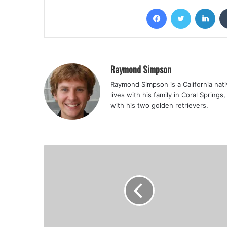
Facebook
Twitter
Lin
Raymond Simpson
Raymond Simpson is a California nati
lives with his family in Coral Spring
with his two golden retrievers.