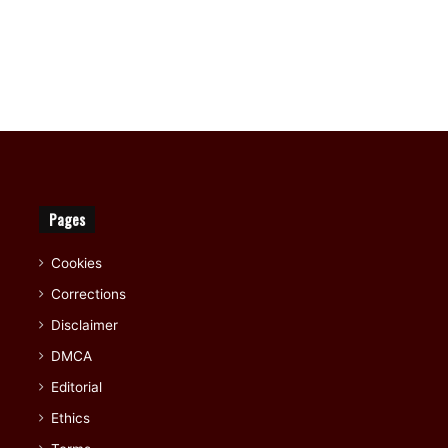
Pages
Cookies
Corrections
Disclaimer
DMCA
Editorial
Ethics