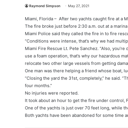
Raymond Simpson
May 27, 2021
Miami, Florida – After two yachts caught fire at a 
The fire broke just before 2:30 a.m. out at a mari
Miami Police said they called the fire in to fire resc
“Conditions were intense, that’s why we had multipl
Miami Fire Rescue Lt. Pete Sanchez. “Also, you’re dea
use a foam operation, that’s why our hazardous mat
relocate two other large vessels from getting damag
One man was there helping a friend whose boat, lu
“Closing the yard the 31st, completely,” he said. “T
four months.”
No injuries were reported.
It took about an hour to get the fire under control, F
One of the yachts is just over 70 feet long, while th
Both yachts have been abandoned for some time a