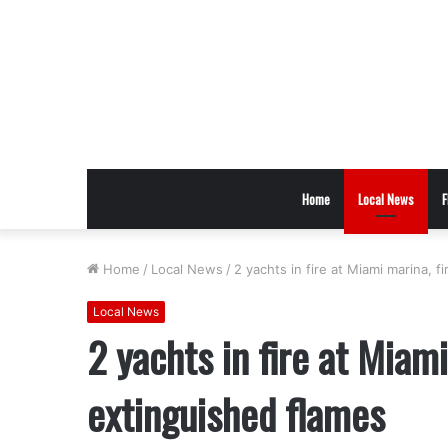
Home
Local News
F
Home
/
Local News
/
2 yachts in fire at Miami marina, f
Local News
2 yachts in fire at Miami
extinguished flames