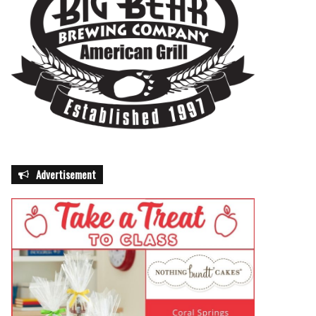
Advertisement