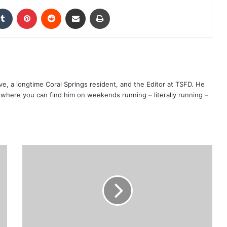
kedIn
Tumblr
Pinterest
Reddit
Share via Email
Print
ve, a longtime Coral Springs resident, and the Editor at TSFD. He
s, where you can find him on weekends running – literally running –