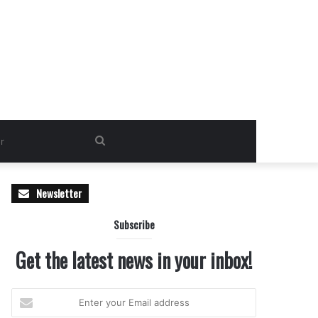
Search
for
Newsletter
Subscribe
Get the latest news in your inbox!
Enter
your