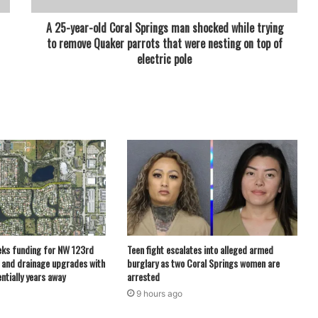
A 25-year-old Coral Springs man shocked while trying
to remove Quaker parrots that were nesting on top of
electric pole
eks funding for NW 123rd
Teen fight escalates into alleged armed
 and drainage upgrades with
burglary as two Coral Springs women are
ntially years away
arrested
9 hours ago