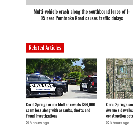
Multi-vehicle crash along the southbound lanes of I-
95 near Pembroke Road causes traffic delays
Related Articles
Coral Springs crime blotter reveals $44,000
Coral Springs se
scam loss along with assaults, thefts and
Avenue sidewalks
fraud investigations
construction pote
8 hours ago
9 hours ago