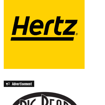
Advertisement