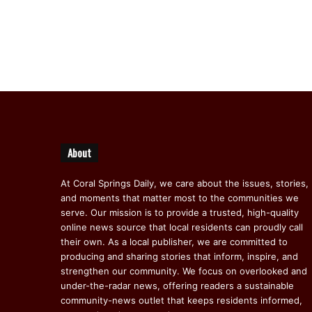
About
At Coral Springs Daily, we care about the issues, stories,
and moments that matter most to the communities we
serve. Our mission is to provide a trusted, high-quality
online news source that local residents can proudly call
their own. As a local publisher, we are committed to
producing and sharing stories that inform, inspire, and
strengthen our community. We focus on overlooked and
under-the-radar news, offering readers a sustainable
community-news outlet that keeps residents informed,