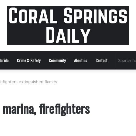
lorida
Crime & Safety
Community
About us
Contact
irefighters extinguished flames
 marina, firefighters