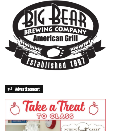
Advertisement