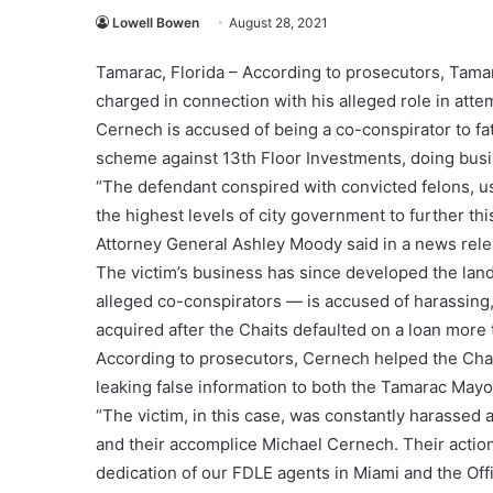
Lowell Bowen
August 28, 2021
Tamarac, Florida – According to prosecutors, Tam
charged in connection with his alleged role in atte
Cernech is accused of being a co-conspirator to f
scheme against 13th Floor Investments, doing bus
“The defendant conspired with convicted felons, usin
the highest levels of city government to further th
Attorney General Ashley Moody said in a news rele
The victim’s business has since developed the land
alleged co-conspirators — is accused of harassing,
acquired after the Chaits defaulted on a loan more
According to prosecutors, Cernech helped the Chait
leaking false information to both the Tamarac Mayo
“The victim, in this case, was constantly harassed 
and their accomplice Michael Cernech. Their action
dedication of our FDLE agents in Miami and the Off