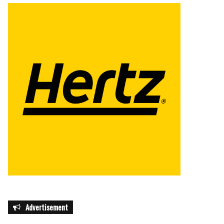
Advertisement