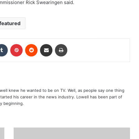
mmissioner Rick Swearingen said.
featured
kedIn
Tumblr
Pinterest
Reddit
Share via Email
Print
well knew he wanted to be on TV. Well, as people say one thing
started his career in the news industry. Lowell has been part of
ry beginning.