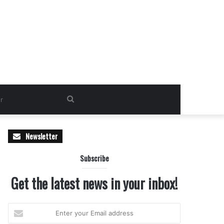
Search
for
Newsletter
Subscribe
Get the latest news in your inbox!
Enter
your