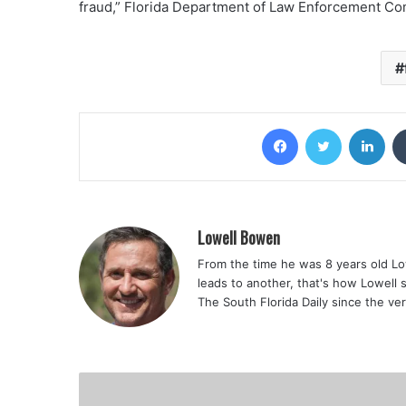
fraud,” Florida Department of Law Enforcement Co
Facebook
Twitter
Lin
Lowell Bowen
From the time he was 8 years old Lo
leads to another, that's how Lowell 
The South Florida Daily since the ve