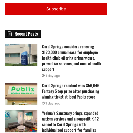
Email
address
Recent Posts
Coral Springs considers renewing
$123,000 annual lease for employee
health clinic offering primary care,
preventive services, and mental health
support
1 day ago
Coral Springs resident wins $56,046
Fantasy 5 top prize after purchasing
winning ticket at local Publix store
1 day ago
Yeshua’s Sanctuary brings expanded
autism services and a nonprofit K-12
school to Coral Springs with
individualized support for families