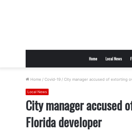
Home
Local News
F
Home
/
Covid-19
/
City manager accused of extorting o
Local News
City manager accused o
Florida developer