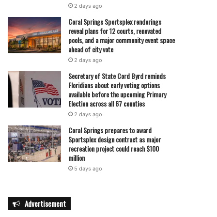
2 days ago
Coral Springs Sportsplex renderings
reveal plans for 12 courts, renovated
pools, and a major community event space
ahead of city vote
2 days ago
Secretary of State Cord Byrd reminds
Floridians about early voting options
available before the upcoming Primary
Election across all 67 counties
2 days ago
Coral Springs prepares to award
Sportsplex design contract as major
recreation project could reach $100
million
5 days ago
Advertisement