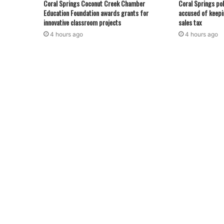
Coral Springs Coconut Creek Chamber
Coral Springs pol
Education Foundation awards grants for
accused of keepi
innovative classroom projects
sales tax
4 hours ago
4 hours ago