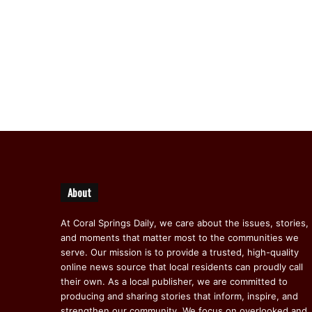
About
At Coral Springs Daily, we care about the issues, stories,
and moments that matter most to the communities we
serve. Our mission is to provide a trusted, high-quality
online news source that local residents can proudly call
their own. As a local publisher, we are committed to
producing and sharing stories that inform, inspire, and
strengthen our community. We focus on overlooked and