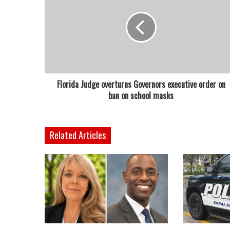
Florida Judge overturns Governors executive order on
ban on school masks
Related Articles