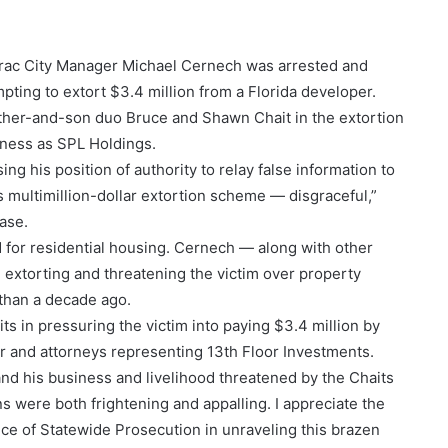
arac City Manager Michael Cernech was arrested and
mpting to extort $3.4 million from a Florida developer.
ather-and-son duo Bruce and Shawn Chait in the extortion
iness as SPL Holdings.
g his position of authority to relay false information to
is multimillion-dollar extortion scheme — disgraceful,”
ase.
 for residential housing. Cernech — along with other
 extorting and threatening the victim over property
 than a decade ago.
s in pressuring the victim into paying $3.4 million by
r and attorneys representing 13th Floor Investments.
and his business and livelihood threatened by the Chaits
s were both frightening and appalling. I appreciate the
ice of Statewide Prosecution in unraveling this brazen