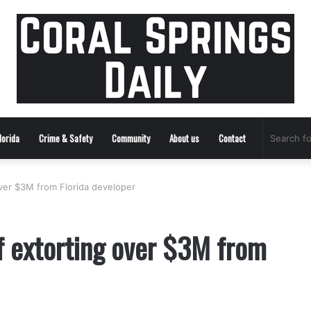
lorida
Crime & Safety
Community
About us
Contact
ver $3M from Florida developer
f extorting over $3M from