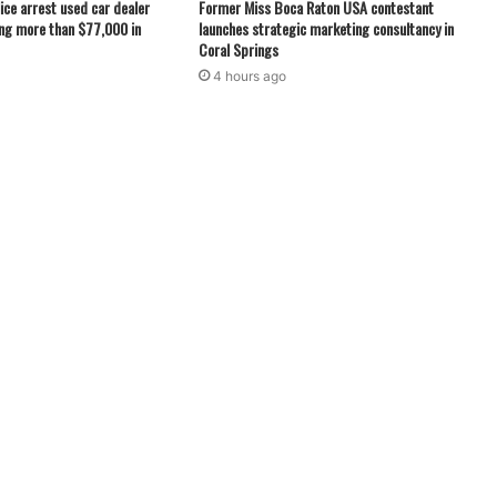
ice arrest used car dealer
Former Miss Boca Raton USA contestant
ng more than $77,000 in
launches strategic marketing consultancy in
Coral Springs
4 hours ago