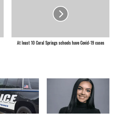
At least 10 Coral Springs schools have Covid-19 cases