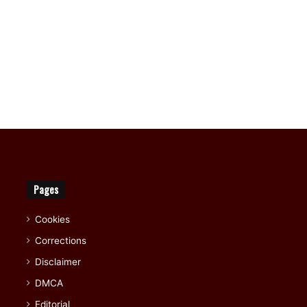
Pages
Cookies
Corrections
Disclaimer
DMCA
Editorial