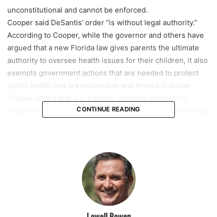
unconstitutional and cannot be enforced.
Cooper said DeSantis’ order “is without legal authority.”
According to Cooper, while the governor and others have
argued that a new Florida law gives parents the ultimate
authority to oversee health issues for their children, it also
exempts government actions that are needed to protect
public health and are reasonable and limited in scope.
Cooper added that it is a school district’s decision to
CONTINUE READING
require student masking to prevent the spread of the virus
falls within that exemption.
The judge also noted that two Florida Supreme Court
decisions from 1914 and 1939 found that individual rights
are limited by their impact on the rights of others.
“We don’t have that right because exercising the right in
that way is harmful or potentially harmful to other people,”
Cooper said. He added that the law “is full of examples of
rights that are limited (when) the good of others … would
Lowell Bowen