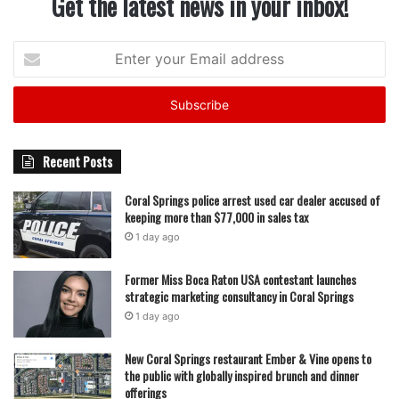
Get the latest news in your inbox!
Enter
your
Email
address
Recent Posts
Coral Springs police arrest used car dealer accused of
keeping more than $77,000 in sales tax
1 day ago
Former Miss Boca Raton USA contestant launches
strategic marketing consultancy in Coral Springs
1 day ago
New Coral Springs restaurant Ember & Vine opens to
the public with globally inspired brunch and dinner
offerings