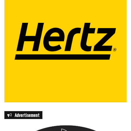
Advertisement