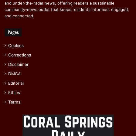
and under-the-radar news, offering readers a sustainable
community-news outlet that keeps residents informed, engaged,
and connected.
Pages
Cookies
Corrections
Disclaimer
DMCA
Editorial
Ethics
Terms