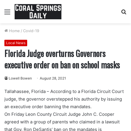
Menu
S
fo
Home
/
Covid-19
Local News
Florida Judge overturns Governors
executive order on ban on school masks
Lowell Bowen
August 28, 2021
Tallahassee, Florida – According to a Florida Circuit Court
judge, the governor overstepped his authority by issuing
an executive order banning the mandates.
On Friday Leon County Circuit Judge John C. Cooper
agreed with a group of parents who claimed in a lawsuit
that Gov. Ron DeSantis’ ban on the mandates is