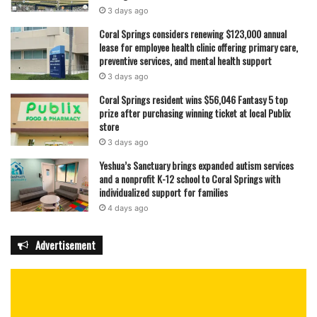
3 days ago
Coral Springs considers renewing $123,000 annual
lease for employee health clinic offering primary care,
preventive services, and mental health support
3 days ago
Coral Springs resident wins $56,046 Fantasy 5 top
prize after purchasing winning ticket at local Publix
store
3 days ago
Yeshua’s Sanctuary brings expanded autism services
and a nonprofit K-12 school to Coral Springs with
individualized support for families
4 days ago
Advertisement