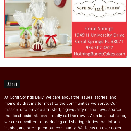
About
At Coral Springs Daily, we care about the issues, stories, and
moments that matter most to the communities we serve. Our
mission is to provide a trusted, high-quality online news source
that local residents can proudly call their own. As a local publisher,
we are committed to producing and sharing stories that inform,
inspire, and strengthen our community. We focus on overlooked