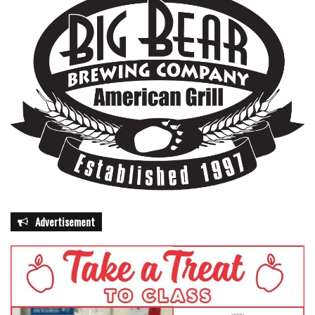
Advertisement