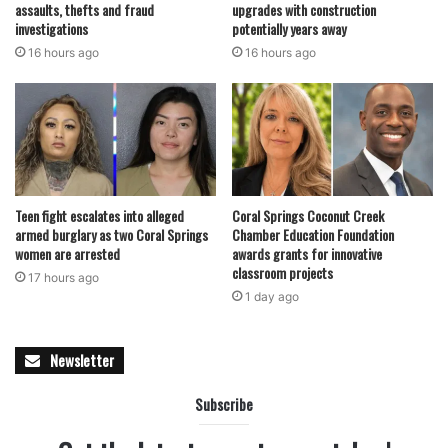
assaults, thefts and fraud
upgrades with construction
investigations
potentially years away
16 hours ago
16 hours ago
Teen fight escalates into alleged
Coral Springs Coconut Creek
armed burglary as two Coral Springs
Chamber Education Foundation
women are arrested
awards grants for innovative
classroom projects
17 hours ago
1 day ago
Newsletter
Subscribe