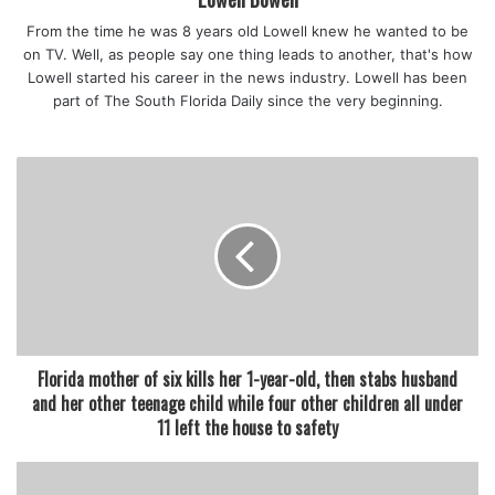
be adversely affected by those rights.”
From the time he was 8 years old Lowell knew he wanted to be
Governor DeSantis has dismissed the masking
on TV. Well, as people say one thing leads to another, that's how
recommendation of the Centers for Disease Control and
Lowell started his career in the news industry. Lowell has been
Prevention as not applicable to Florida, but Cooper cited
part of The South Florida Daily since the very beginning.
numerous Florida laws and statutes covering health care in
nursing homes, prisons, and elsewhere that say state
decision-makers should give great weight to CDC
guidelines.
Counties with such mask requirements now represent
about half of Florida’s 2.8 million students.
Florida Agriculture Commissioner Nikki Fried, who is
running to be the Democratic gubernatorial candidate,
applauded the decision.
Florida mother of six kills her 1-year-old, then stabs husband
“Today, Florida’s judicial branch affirmed what we have
and her other teenage child while four other children all under
known to be true: Governor DeSantis’ ban on masks in
11 left the house to safety
schools is not only a dangerous government overreach
that puts children’s lives at risk, but it also violates Florida