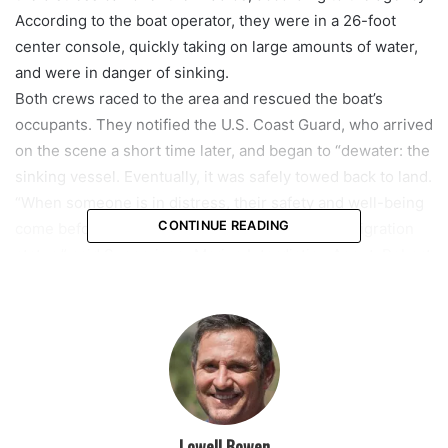
According to the boat operator, they were in a 26-foot
center console, quickly taking on large amounts of water,
and were in danger of sinking.
Both crews raced to the area and rescued the boat’s
occupants. They notified the U.S. Coast Guard, who arrived
on the scene a short time later, and began to “dewater: the
sinking vessel. Eventually, it was safely towed back to land.
“When someone is in distress, their safety and well-being
CONTINUE READING
come before their citizenship, nationality, or immigration
status,” said Supervisory Marine Interdiction Agent, Robert
Sellers. “The same resources used for border security are
immediately directed to those in need”.
featured
Lowell Bowen