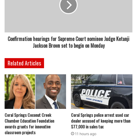
Confirmation hearings for Supreme Court nominee Judge Ketanji
Jackson Brown set to begin on Monday
Related Articles
Coral Springs Coconut Creek
Coral Springs police arrest used car
Chamber Education Foundation
dealer accused of keeping more than
awards grants for innovative
$77,000 in sales tax
classroom projects
11 hours ago