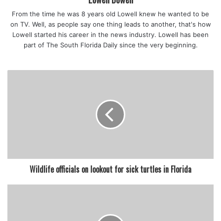
From the time he was 8 years old Lowell knew he wanted to be
on TV. Well, as people say one thing leads to another, that's how
Lowell started his career in the news industry. Lowell has been
part of The South Florida Daily since the very beginning.
Wildlife officials on lookout for sick turtles in Florida