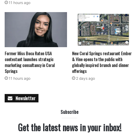
11 hours ago
Former Miss Boca Raton USA
New Coral Springs restaurant Ember
contestant launches strategic
& Vine opens to the public with
marketing consultancy in Coral
globally inspired brunch and dinner
Springs
offerings
11 hours ago
2 days ago
Newsletter
Subscribe
Get the latest news in your inbox!