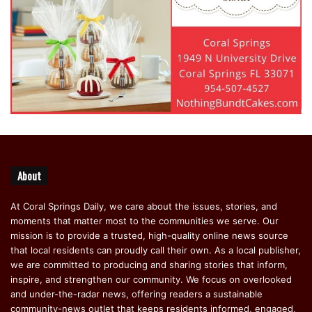
About
At Coral Springs Daily, we care about the issues, stories, and
moments that matter most to the communities we serve. Our
mission is to provide a trusted, high-quality online news source
that local residents can proudly call their own. As a local publisher,
we are committed to producing and sharing stories that inform,
inspire, and strengthen our community. We focus on overlooked
and under-the-radar news, offering readers a sustainable
community-news outlet that keeps residents informed, engaged,