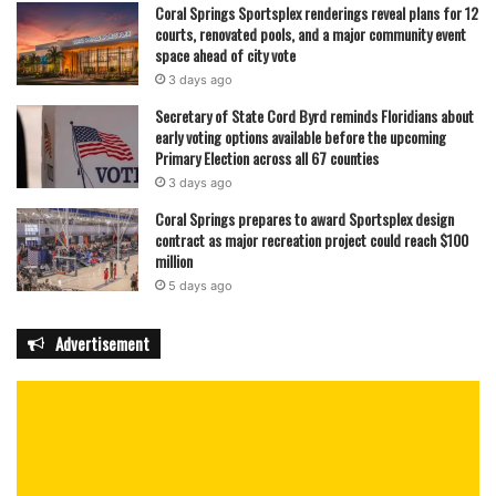
Coral Springs Sportsplex renderings reveal plans for 12
courts, renovated pools, and a major community event
space ahead of city vote
3 days ago
Secretary of State Cord Byrd reminds Floridians about
early voting options available before the upcoming
Primary Election across all 67 counties
3 days ago
Coral Springs prepares to award Sportsplex design
contract as major recreation project could reach $100
million
5 days ago
Advertisement