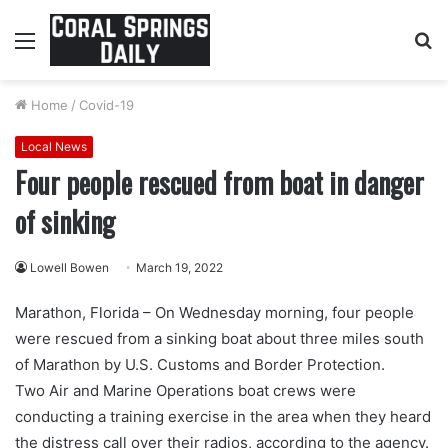
Menu
S
fo
Home
/
Covid-19
Local News
Four people rescued from boat in danger
of sinking
Lowell Bowen
March 19, 2022
Marathon, Florida – On Wednesday morning, four people
were rescued from a sinking boat about three miles south
of Marathon by U.S. Customs and Border Protection.
Two Air and Marine Operations boat crews were
conducting a training exercise in the area when they heard
the distress call over their radios, according to the agency.