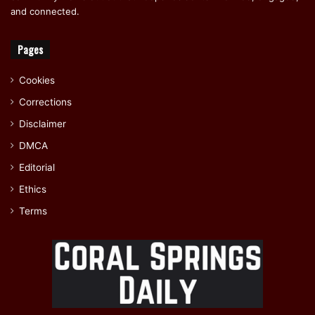
and connected.
Pages
Cookies
Corrections
Disclaimer
DMCA
Editorial
Ethics
Terms