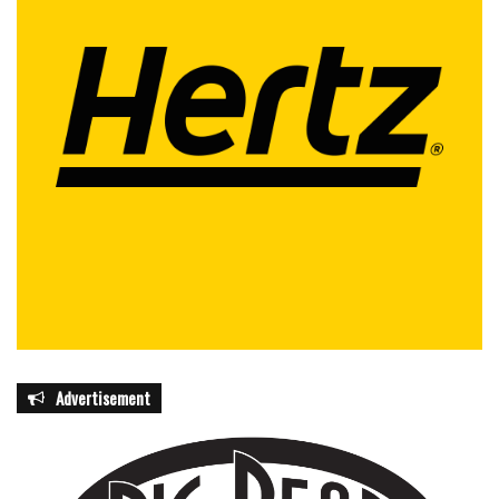
Advertisement