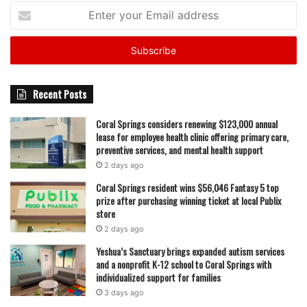
Enter
your
Email
address
Recent Posts
Coral Springs considers renewing $123,000 annual
lease for employee health clinic offering primary care,
preventive services, and mental health support
2 days ago
Coral Springs resident wins $56,046 Fantasy 5 top
prize after purchasing winning ticket at local Publix
store
2 days ago
Yeshua’s Sanctuary brings expanded autism services
and a nonprofit K-12 school to Coral Springs with
individualized support for families
3 days ago