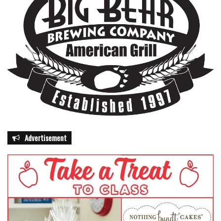
Advertisement