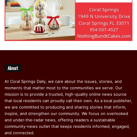
About
At Coral Springs Daily, we care about the issues, stories, and
moments that matter most to the communities we serve. Our
mission is to provide a trusted, high-quality online news source
that local residents can proudly call their own. As a local publisher,
we are committed to producing and sharing stories that inform,
inspire, and strengthen our community. We focus on overlooked
and under-the-radar news, offering readers a sustainable
community-news outlet that keeps residents informed, engaged,
and connected.