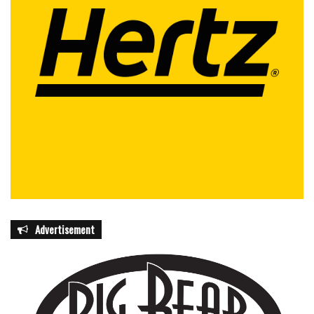
Advertisement