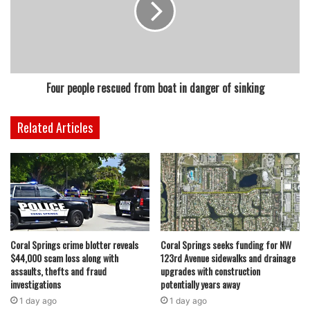
Four people rescued from boat in danger of sinking
Related Articles
Coral Springs crime blotter reveals
Coral Springs seeks funding for NW
$44,000 scam loss along with
123rd Avenue sidewalks and drainage
assaults, thefts and fraud
upgrades with construction
investigations
potentially years away
1 day ago
1 day ago