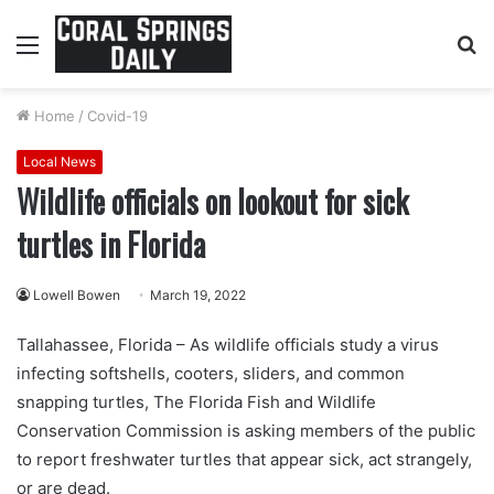
Menu
S
fo
Home
/
Covid-19
Local News
Wildlife officials on lookout for sick
turtles in Florida
Lowell Bowen
March 19, 2022
Tallahassee, Florida – As wildlife officials study a virus
infecting softshells, cooters, sliders, and common
snapping turtles, The Florida Fish and Wildlife
Conservation Commission is asking members of the public
to report freshwater turtles that appear sick, act strangely,
or are dead.