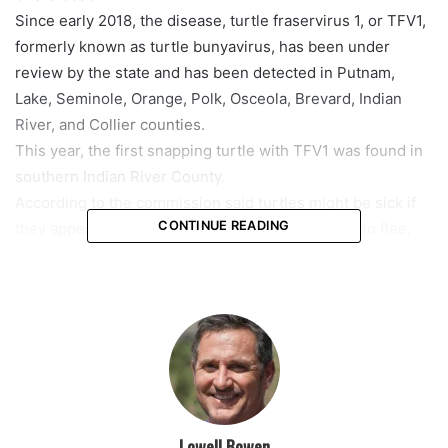
Since early 2018, the disease, turtle fraservirus 1, or TFV1,
formerly known as turtle bunyavirus, has been under
review by the state and has been detected in Putnam,
Lake, Seminole, Orange, Polk, Osceola, Brevard, Indian
River, and Collier counties.
This year, the first snapping turtle with TFV1 was found in
southern Indian River County.
According to the commission said turtles might be sick if
CONTINUE READING
they appear sluggish, unresponsive, or reluctant to flee,
stay in shallow water for prolonged periods of time, have
eyes that appear sunken, swollen, crusty or cloudy, have
reddened skin on their heads, necks, limbs or shell
bottoms or are irregularly swimming, such as going in
circles and being unable to submerge.
In August, the commission issued an order that prohibited
people from taking freshwater softshell turtle species or
yellow-bellied sliders.
Lowell Bowen