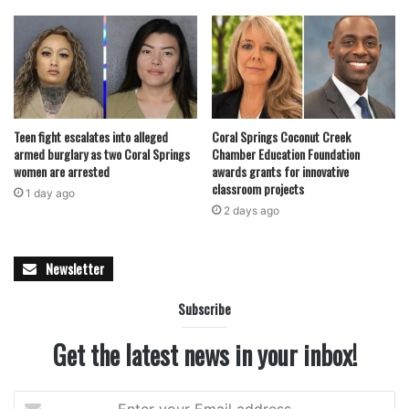
Teen fight escalates into alleged
Coral Springs Coconut Creek
armed burglary as two Coral Springs
Chamber Education Foundation
women are arrested
awards grants for innovative
classroom projects
1 day ago
2 days ago
Newsletter
Subscribe
Get the latest news in your inbox!
Enter