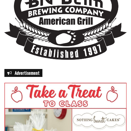
Advertisement