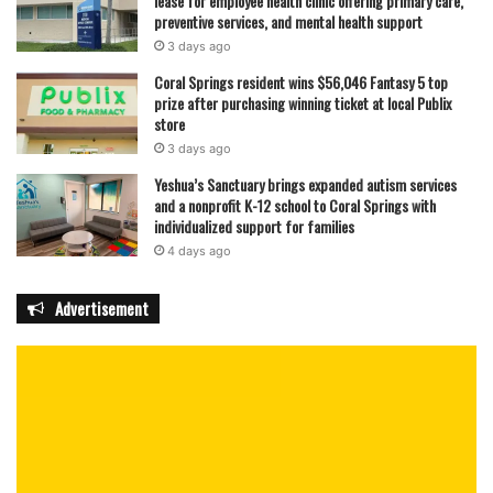
lease for employee health clinic offering primary care,
preventive services, and mental health support
3 days ago
Coral Springs resident wins $56,046 Fantasy 5 top
prize after purchasing winning ticket at local Publix
store
3 days ago
Yeshua’s Sanctuary brings expanded autism services
and a nonprofit K-12 school to Coral Springs with
individualized support for families
4 days ago
Advertisement