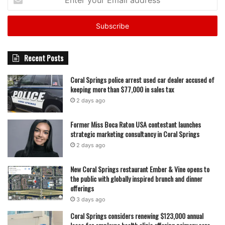
your
Email
address
Recent Posts
Coral Springs police arrest used car dealer accused of
keeping more than $77,000 in sales tax
2 days ago
Former Miss Boca Raton USA contestant launches
strategic marketing consultancy in Coral Springs
2 days ago
New Coral Springs restaurant Ember & Vine opens to
the public with globally inspired brunch and dinner
offerings
3 days ago
Coral Springs considers renewing $123,000 annual