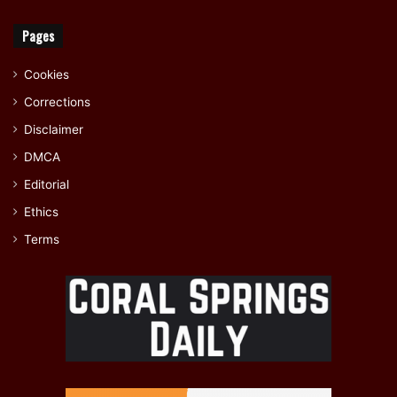
Pages
Cookies
Corrections
Disclaimer
DMCA
Editorial
Ethics
Terms