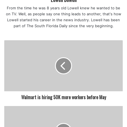
The commission advised people not to eat turtles acting
From the time he was 8 years old Lowell knew he wanted to be
strangely or that appear unhealthy.
on TV. Well, as people say one thing leads to another, that's how
Lowell started his career in the news industry. Lowell has been
part of The South Florida Daily since the very beginning.
featured
Walmart is hiring 50K more workers before May