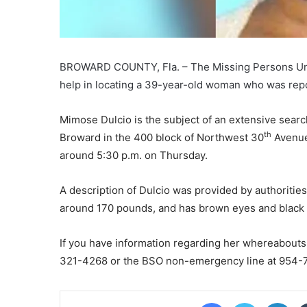
BROWARD COUNTY, Fla. – The Missing Persons Unit of
help in locating a 39-year-old woman who was rep
Mimose Dulcio is the subject of an extensive searc
th
Broward in the 400 block of Northwest 30
Avenue.
around 5:30 p.m. on Thursday.
A description of Dulcio was provided by authorities,
around 170 pounds, and has brown eyes and black 
If you have information regarding her whereabouts
321-4268 or the BSO non-emergency line at 954-7
Facebook
Twitter
Lin