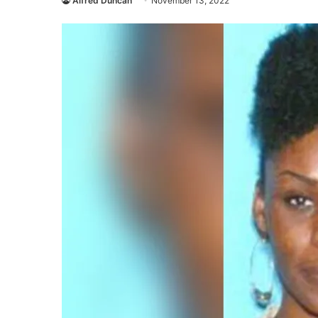
Alfred Duncan
November 13, 2022