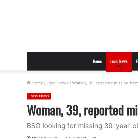
Home
Local News
F
Home
/
Local News
/
Woman, 39, reported missing from
Local News
Woman, 39, reported mi
BSO looking for missing 39-year-o