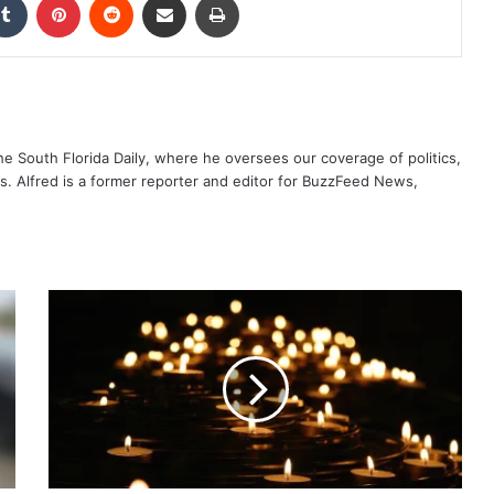
The South Florida Daily, where he oversees our coverage of politics,
s. Alfred is a former reporter and editor for BuzzFeed News,