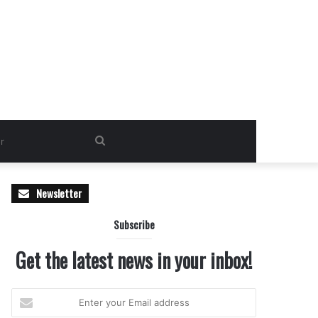
Search
for
Newsletter
Subscribe
Get the latest news in your inbox!
Enter
your