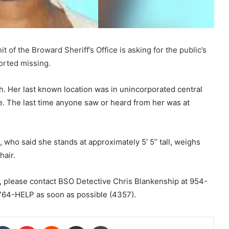
 the Broward Sheriff’s Office is asking for the public’s
orted missing.
h. Her last known location was in unincorporated central
 The last time anyone saw or heard from her was at
 who said she stands at approximately 5′ 5’’ tall, weighs
hair.
, please contact BSO Detective Chris Blankenship at 954-
64-HELP as soon as possible (4357).
kedIn
Tumblr
Pinterest
Reddit
Share via Email
Print