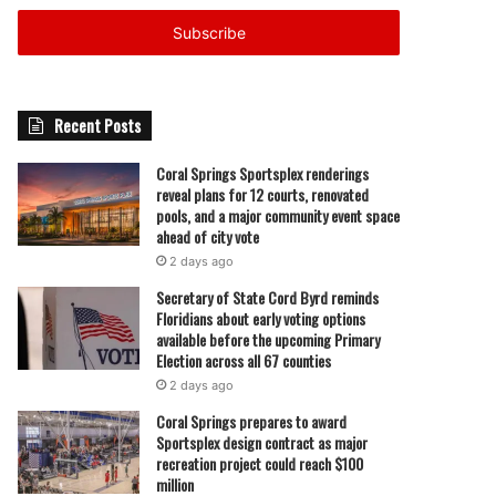
Email
address
Recent Posts
Coral Springs Sportsplex renderings
reveal plans for 12 courts, renovated
pools, and a major community event space
ahead of city vote
2 days ago
Secretary of State Cord Byrd reminds
Floridians about early voting options
available before the upcoming Primary
Election across all 67 counties
2 days ago
Coral Springs prepares to award
Sportsplex design contract as major
recreation project could reach $100
million