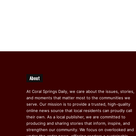
About
At Coral Springs Daily, we care about the issues, stories,
and moments that matter most to the communities we
serve. Our mission is to provide a trusted, high-quality
online news source that local residents can proudly call
their own. As a local publisher, we are committed to
producing and sharing stories that inform, inspire, and
strengthen our community. We focus on overlooked and
under-the-radar news, offering readers a sustainable