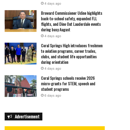
4 days ago
Broward Commissioner Udine highlights
back-to-school safety, expanded FLL
flights, and Dine Out Lauderdale events
during busy August
4 days ago
Coral Springs High introduces freshmen
to aviation programs, career trades,
clubs, and student life opportunities
during orientation
4 days ago
Coral Springs schools receive 2026
micro-grants for STEM, speech and
student programs
6 days ago
Advertisement