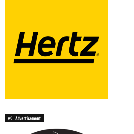
Advertisement