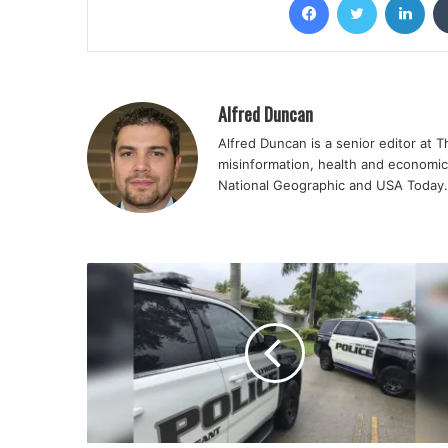
Alfred Duncan
Alfred Duncan is a senior editor at 
misinformation, health and economic
National Geographic and USA Today.