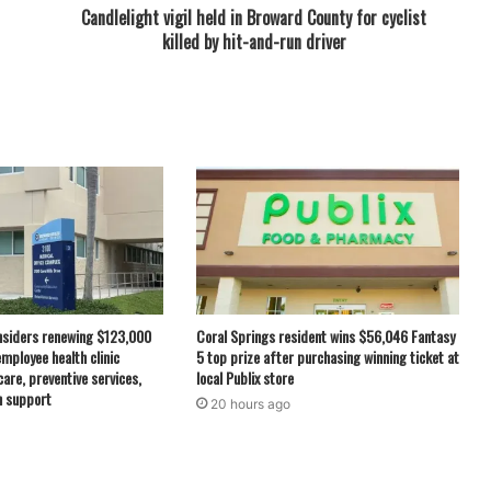
Candlelight vigil held in Broward County for cyclist
killed by hit-and-run driver
nsiders renewing $123,000
Coral Springs resident wins $56,046 Fantasy
employee health clinic
5 top prize after purchasing winning ticket at
care, preventive services,
local Publix store
h support
20 hours ago