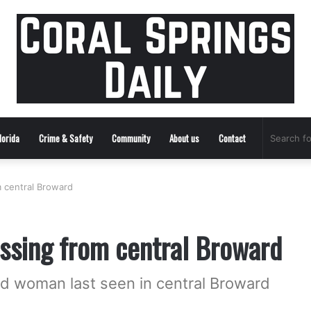
lorida
Crime & Safety
Community
About us
Contact
 central Broward
ssing from central Broward
ld woman last seen in central Broward