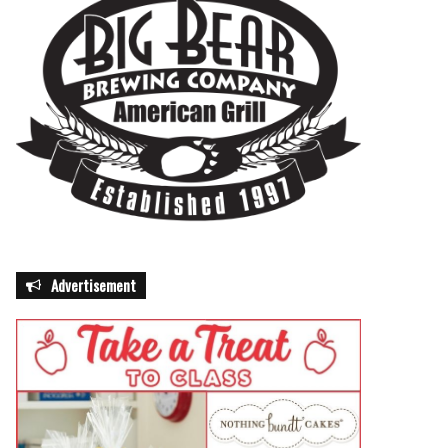
Advertisement