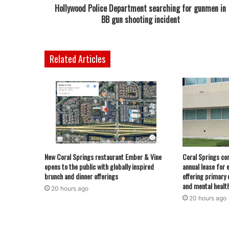
Hollywood Police Department searching for gunmen in
BB gun shooting incident
Related Articles
New Coral Springs restaurant Ember & Vine
Coral Springs co
opens to the public with globally inspired
annual lease for 
brunch and dinner offerings
offering primary 
and mental healt
20 hours ago
20 hours ago