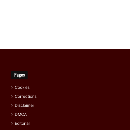
Pages
Cookies
Corrections
Disclaimer
DMCA
Editorial