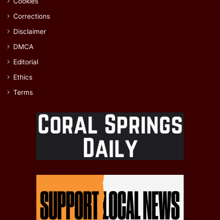
Cookies
Corrections
Disclaimer
DMCA
Editorial
Ethics
Terms