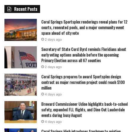
Recent Posts
Coral Springs Sportsplex renderings reveal plans for 12
courts, renovated pools, and a major community event
space ahead of city vote
2 days ago
Secretary of State Cord Byrd reminds Floridians about
early voting options available before the upcoming
Primary Election across all 67 counties
2 days ago
Coral Springs prepares to award Sportsplex design
contract as major recreation project could reach $100
million
4 days ago
Broward Commissioner Udine highlights back-to-school
safety, expanded FLL flights, and Dine Out Lauderdale
events during busy August
4 days ago
Coral Springs High introduces freshmen to aviation