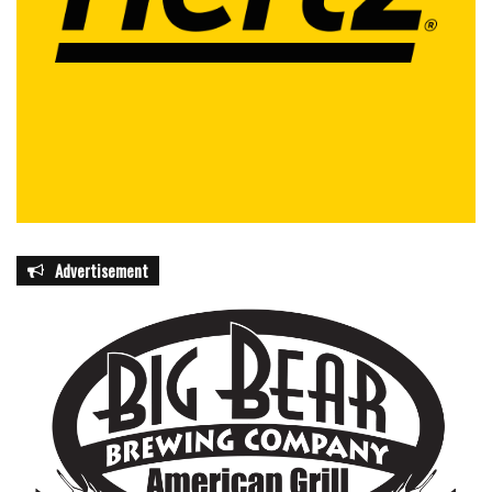
Advertisement