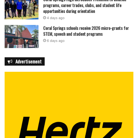
programs, career trades, clubs, and student life
opportunities during orientation
4 days ago
Coral Springs schools receive 2026 micro-grants for
STEM, speech and student programs
6 days ago
Advertisement