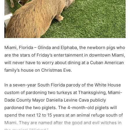
Miami, Florida – Glinda and Elphaba, the newborn pigs who
are the stars of Friday’s entertainment in downtown Miami,
will never have to worry about dining at a Cuban American
family’s house on Christmas Eve.
In a seven-year South Florida parody of the White House
custom of pardoning two turkeys at Thanksgiving, Miami-
Dade County Mayor Daniella Levine Cava publicly
pardoned the two piglets. The 4-month-old piglets will
spend the next 12 to 15 years at an animal refuge south of
Miami. They are named after the good and evil witches in