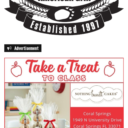
Advertisement