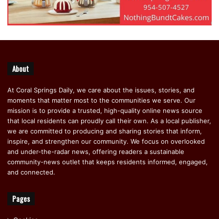
About
At Coral Springs Daily, we care about the issues, stories, and
moments that matter most to the communities we serve. Our
mission is to provide a trusted, high-quality online news source
that local residents can proudly call their own. As a local publisher,
we are committed to producing and sharing stories that inform,
inspire, and strengthen our community. We focus on overlooked
and under-the-radar news, offering readers a sustainable
community-news outlet that keeps residents informed, engaged,
and connected.
Pages