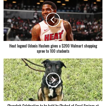
“For many people, including myself, the holidays are the
best time of year. It’s a season of appreciation. a moment
when we get to see our loved ones and family again. Good
food, too, of course. Levine Cava made a joke when
presenting the proclamation that granted Glinda and
Elphaba permanent pardon from barbecues: “So important
— but not a very good time to be a pig in Miami.”
Heat legend Udonis Haslem gives a $200 Walmart shopping
spree to 100 students
According to Eric Castellanos, the owner of the Latin Cafe
2000, the event began as a staff joke after they saw a news
article about the presidential pardon for Thanksgiving,
“because we really don’t eat turkey here in Miami.” We
consume pork.
After exchanging glances, Castellanos remarked, “We
decided that someone ought to take care of this.” “The rest
is history.”