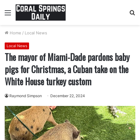
Menu
S
fo
Home
/
Local News
Local News
The mayor of Miami-Dade pardons baby
pigs for Christmas, a Cuban take on the
White House turkey custom
Raymond Simpson
December 22, 2024