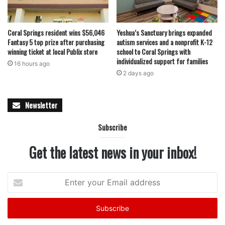
move.
Coral Springs resident wins $56,046
Yeshua’s Sanctuary brings expanded
Fantasy 5 top prize after purchasing
autism services and a nonprofit K-12
featured
winning ticket at local Publix store
school to Coral Springs with
individualized support for families
16 hours ago
2 days ago
Newsletter
Subscribe
Get the latest news in your inbox!
Enter
your
Email
address