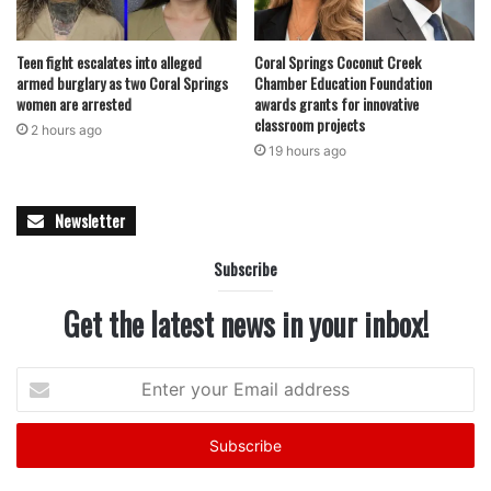
delicious.
Teen fight escalates into alleged
Coral Springs Coconut Creek
armed burglary as two Coral Springs
Chamber Education Foundation
featured
women are arrested
awards grants for innovative
classroom projects
2 hours ago
19 hours ago
Newsletter
Subscribe
Get the latest news in your inbox!
Enter
your
Email
address