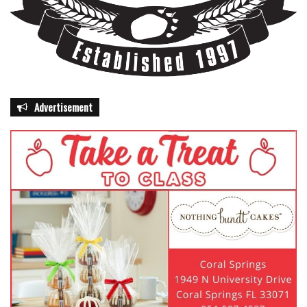
Advertisement