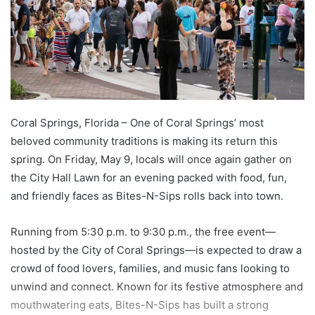
Coral Springs, Florida – One of Coral Springs’ most
beloved community traditions is making its return this
spring. On Friday, May 9, locals will once again gather on
the City Hall Lawn for an evening packed with food, fun,
and friendly faces as Bites-N-Sips rolls back into town.
Running from 5:30 p.m. to 9:30 p.m., the free event—
hosted by the City of Coral Springs—is expected to draw a
crowd of food lovers, families, and music fans looking to
unwind and connect. Known for its festive atmosphere and
mouthwatering eats, Bites-N-Sips has built a strong