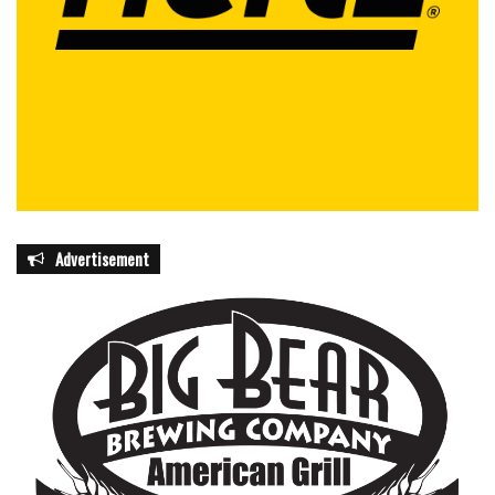
Advertisement