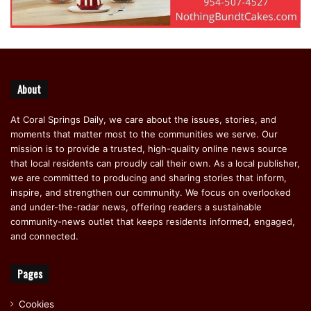
About
At Coral Springs Daily, we care about the issues, stories, and
moments that matter most to the communities we serve. Our
mission is to provide a trusted, high-quality online news source
that local residents can proudly call their own. As a local publisher,
we are committed to producing and sharing stories that inform,
inspire, and strengthen our community. We focus on overlooked
and under-the-radar news, offering readers a sustainable
community-news outlet that keeps residents informed, engaged,
and connected.
Pages
Cookies