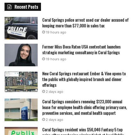
Recent Posts
Coral Springs police arrest used car dealer accused of
keeping more than $77,000 in sales tax
19 hours ago
Former Miss Boca Raton USA contestant launches
strategic marketing consultancy in Coral Springs
19 hours ago
New Coral Springs restaurant Ember & Vine opens to
the public with globally inspired brunch and dinner
offerings
2 days ago
Coral Springs considers renewing $123,000 annual
lease for employee health clinic offering primary care,
preventive services, and mental health support
2 days ago
Coral Springs resident wins $56,046 Fantasy 5 top