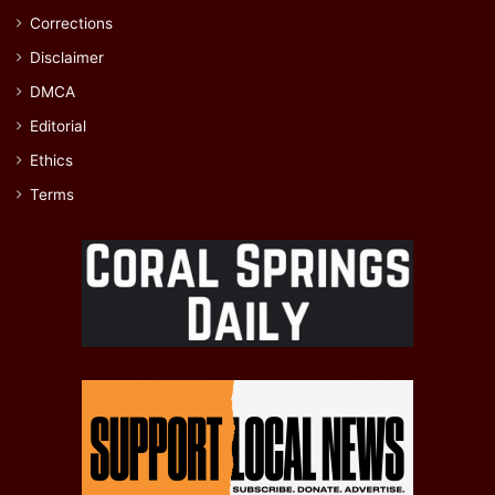
Corrections
Disclaimer
DMCA
Editorial
Ethics
Terms