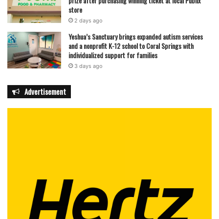
prize after purchasing winning ticket at local Publix
store
2 days ago
Yeshua’s Sanctuary brings expanded autism services
and a nonprofit K-12 school to Coral Springs with
individualized support for families
3 days ago
Advertisement