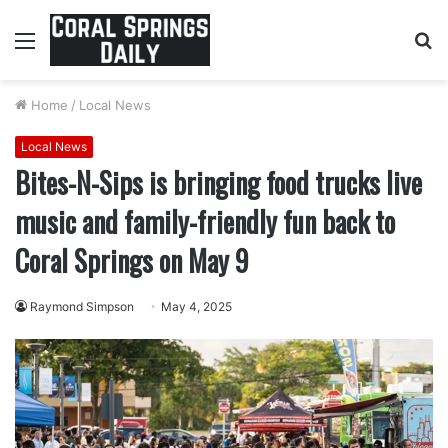
Menu
S
fo
Home
/
Local News
Local News
Bites-N-Sips is bringing food trucks live
music and family-friendly fun back to
Coral Springs on May 9
Raymond Simpson
May 4, 2025