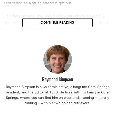
reputation as a must-attend night out.
This time around, the lineup of food trucks is especially
diverse. Whether you’re craving something savory, sweet,
CONTINUE READING
or spicy, there’s likely to be something to hit the spot.
Guests can expect favorites like Larry’s Ice Cream, Dank
Frank’s Hot Dogs, GNS Seafood Express, Shanaaz Flava
Fusion, and Playa Bowls, among others. From gourmet
eggrolls to fresh seafood and street-style bites, the
choices are plentiful. While the event is free to enter, all
food and drink items are available for purchase.
Raymond Simpson
Read also:
Mo Jeannot starts before sunrise every
Raymond Simpson is a California native, a longtime Coral Springs
Saturday to make handmade knishes that preserve Jewish
resident, and the Editor at TSFD. He lives with his family in Coral
tradition in Coral Springs
Springs, where you can find him on weekends running – literally
running – with his two golden retrievers.
“This event is about bringing the community together in a