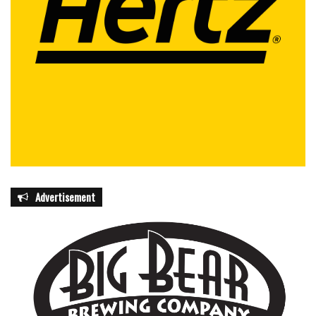
Advertisement