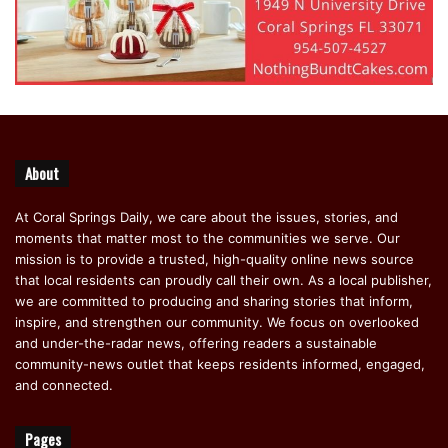
About
At Coral Springs Daily, we care about the issues, stories, and
moments that matter most to the communities we serve. Our
mission is to provide a trusted, high-quality online news source
that local residents can proudly call their own. As a local publisher,
we are committed to producing and sharing stories that inform,
inspire, and strengthen our community. We focus on overlooked
and under-the-radar news, offering readers a sustainable
community-news outlet that keeps residents informed, engaged,
and connected.
Pages