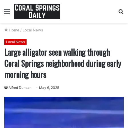
Menu
S
fo
Home
/
Local News
Local News
Large alligator seen walking through
Coral Springs neighborhood during early
morning hours
Alfred Duncan
May 6, 2025