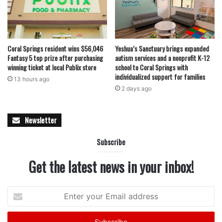
Coral Springs resident wins $56,046
Yeshua’s Sanctuary brings expanded
featured
Fantasy 5 top prize after purchasing
autism services and a nonprofit K-12
winning ticket at local Publix store
school to Coral Springs with
individualized support for families
13 hours ago
2 days ago
Newsletter
Subscribe
Get the latest news in your inbox!
Enter
your
Email