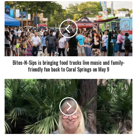
of a police SUV — which generally runs about 16 feet —
was large enough to raise concern, even though officers
never got close enough to confirm its size. “They didn’t get
close enough to measure,” Archer admitted.
Police quickly called in help from the Florida Fish and
Wildlife Conservation Commission (FWC), who dispatched
a licensed trapper to handle the situation. However,
Bites-N-Sips is bringing food trucks live music and family-
authorities have not disclosed exactly what happened to
friendly fun back to Coral Springs on May 9
the animal afterward — whether it was relocated, released,
or taken elsewhere.
Though Florida is no stranger to wildlife sightings,
especially involving alligators, it’s not every day you see
one meandering through city streets. The Coral Springs
Police Department seemed to embrace the state’s
reputation for odd happenings, tagging their social media
post with the tongue-in-cheek hashtag #OnlyinFlorida.