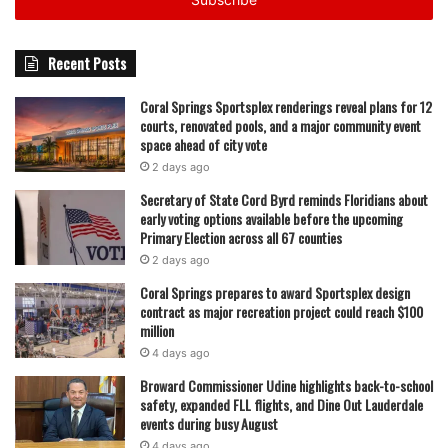
address
Recent Posts
Coral Springs Sportsplex renderings reveal plans for 12
courts, renovated pools, and a major community event
space ahead of city vote
2 days ago
Secretary of State Cord Byrd reminds Floridians about
early voting options available before the upcoming
Primary Election across all 67 counties
2 days ago
Coral Springs prepares to award Sportsplex design
contract as major recreation project could reach $100
million
4 days ago
Broward Commissioner Udine highlights back-to-school
safety, expanded FLL flights, and Dine Out Lauderdale
events during busy August
4 days ago