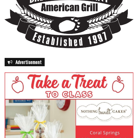
Advertisement