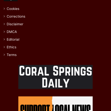
Cookies
Corrections
Disclaimer
DMCA
Editorial
Ethics
Terms