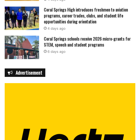
Coral Springs High introduces freshmen to aviation
programs, career trades, clubs, and student life
opportunities during orientation
4 days ago
Coral Springs schools receive 2026 micro-grants for
STEM, speech and student programs
6 days ago
Advertisement