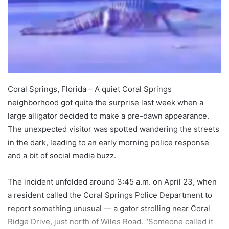
Coral Springs, Florida – A quiet Coral Springs
neighborhood got quite the surprise last week when a
large alligator decided to make a pre-dawn appearance.
The unexpected visitor was spotted wandering the streets
in the dark, leading to an early morning police response
and a bit of social media buzz.
The incident unfolded around 3:45 a.m. on April 23, when
a resident called the Coral Springs Police Department to
report something unusual — a gator strolling near Coral
Ridge Drive, just north of Wiles Road. “Someone called it