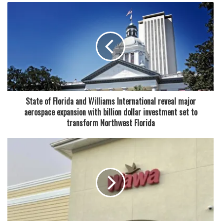
age, both grew up in families that owned Chinese
restaurants. Their shared experience in the food industry
made them aware of the challenges and rewards of
running a restaurant. However, their paths to
entrepreneurship were unique. After meeting in high
school in Hollywood, they pursued different academic
interests at Florida Atlantic University—Kelly in business
and marketing, Joe in digital security.
State of Florida and Williams International reveal major
aerospace expansion with billion dollar investment set to
Joe’s career journey included running a comic book shop,
transform Northwest Florida
a beeper store, and dabbling in e-commerce through eBay
and Amazon. Meanwhile, Kelly worked in retail, including a
role as an account executive for Chanel. Despite their
varied professional backgrounds, the couple always
shared a passion for food—a passion that ultimately led
them to open Crave Poké.
“Back then, poke was popular in New York and other