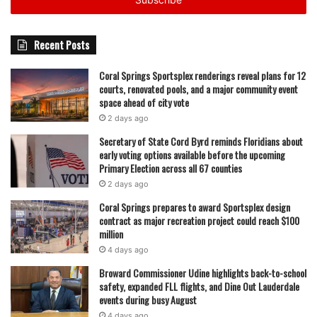
address
succeeded in their mission.
Their commitment to freshness and speed has set them
Recent Posts
apart in a competitive market, and their ability to adapt to
Coral Springs Sportsplex renderings reveal plans for 12
new trends—while staying true to their original concept—
courts, renovated pools, and a major community event
has allowed Crave Poké to thrive.
space ahead of city vote
2 days ago
Located at 5816 Wiles Road in the Turtle Crossing
Secretary of State Cord Byrd reminds Floridians about
shopping center, Crave Poké is more than just a place to
early voting options available before the upcoming
Primary Election across all 67 counties
grab a quick meal. It’s a testament to the vision and hard
2 days ago
work of Joe and Kelly Chong, who took a risk on a food
trend they loved long before it became a national
Coral Springs prepares to award Sportsplex design
contract as major recreation project could reach $100
sensation.
million
4 days ago
For those in Coral Springs looking to experience a taste of
Broward Commissioner Udine highlights back-to-school
Hawaii fused with Korean and Japanese flavors, Crave
safety, expanded FLL flights, and Dine Out Lauderdale
Poké remains the go-to spot. Whether it’s a custom poke
events during busy August
bowl, a sushi-rito, or a refreshing bubble tea, customers
4 days ago