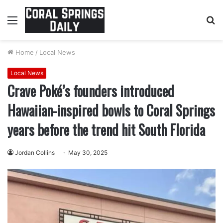
Menu
S
fo
Home
/
Local News
Local News
Crave Poké’s founders introduced
Hawaiian-inspired bowls to Coral Springs
years before the trend hit South Florida
Jordan Collins
May 30, 2025