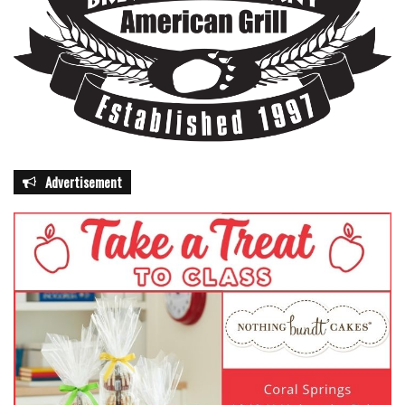
Advertisement