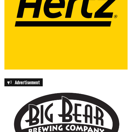
Advertisement