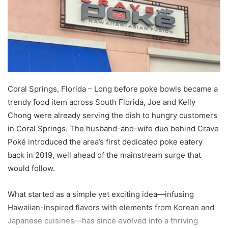
Coral Springs, Florida – Long before poke bowls became a
trendy food item across South Florida, Joe and Kelly
Chong were already serving the dish to hungry customers
in Coral Springs. The husband-and-wife duo behind Crave
Poké introduced the area’s first dedicated poke eatery
back in 2019, well ahead of the mainstream surge that
would follow.
What started as a simple yet exciting idea—infusing
Hawaiian-inspired flavors with elements from Korean and
Japanese cuisines—has since evolved into a thriving