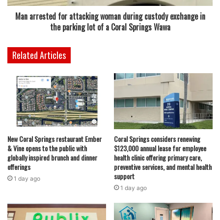
places, but Broward didn’t have any spots,” Joe explains.
Man arrested for attacking woman during custody exchange in
“We found a great location in Coral Springs.” The decision
the parking lot of a Coral Springs Wawa
to open in Coral Springs was not just about location—it
was about opportunity. The couple saw a gap in the market
Related Articles
and knew they had something special to offer.
Their daughter, now 25, played a pivotal role in shaping
the restaurant’s menu. Together, they created an
innovative concept where customers can build their own
poke bowls, choosing from proteins like tuna, salmon,
spicy crab, tofu, and shrimp. The bowls are then layered
New Coral Springs restaurant Ember
Coral Springs considers renewing
& Vine opens to the public with
$123,000 annual lease for employee
with bases such as sushi rice or brown rice, and topped
globally inspired brunch and dinner
health clinic offering primary care,
with flavorful additions like edamame and crispy garlic.
offerings
preventive services, and mental health
support
1 day ago
“Everything is made in-house,” Kelly proudly says. “We’ve
1 day ago
built a reputation for having fresh, fast meals.” Over the
years, Crave Poké has continued to expand its offerings.