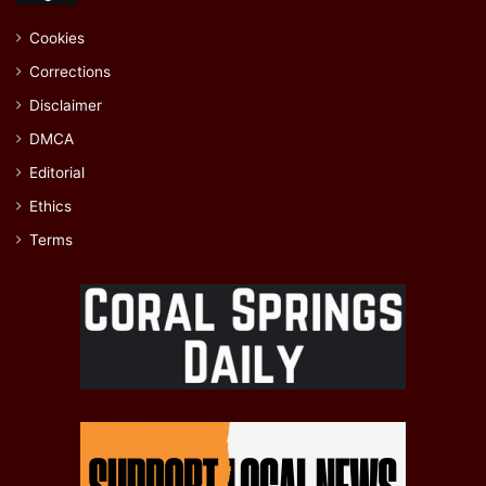
Cookies
Corrections
Disclaimer
DMCA
Editorial
Ethics
Terms