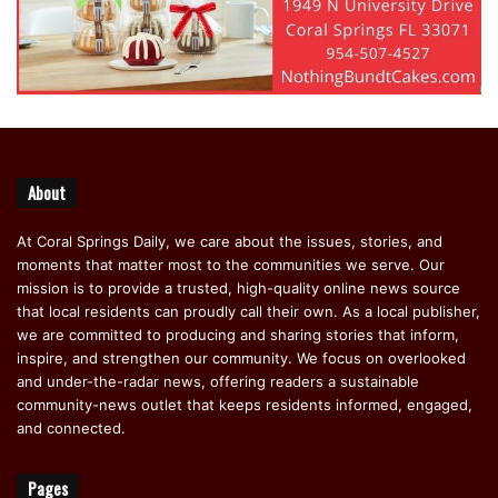
About
At Coral Springs Daily, we care about the issues, stories, and
moments that matter most to the communities we serve. Our
mission is to provide a trusted, high-quality online news source
that local residents can proudly call their own. As a local publisher,
we are committed to producing and sharing stories that inform,
inspire, and strengthen our community. We focus on overlooked
and under-the-radar news, offering readers a sustainable
community-news outlet that keeps residents informed, engaged,
and connected.
Pages