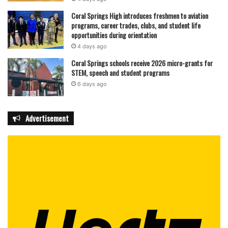
are guaranteed a fresh, flavorful meal every time.
Coral Springs High introduces freshmen to aviation
programs, career trades, clubs, and student life
opportunities during orientation
Crave Poké can be reached at (754) 222-7653 or online at
4 days ago
wecravepoke.com.
Coral Springs schools receive 2026 micro-grants for
STEM, speech and student programs
featured
6 days ago
Advertisement