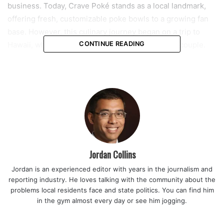
business. Today, Crave Poké stands as a local landmark,
offering fresh, customizable poke bowls to a growing fan
base. However, this culinary journey began on a trip to
Hawaii, which proved to be life-changing for the couple.
CONTINUE READING
“We fell in love with the food there,” Joe recalls. “It’s sushi
deconstructed.” The trip opened their eyes to a concept
that was unfamiliar to most in Coral Springs at the time—
poke. This fresh, flavorful dish combines raw fish with rice
and a variety of toppings. Inspired by their experience in
Hawaii, the Chongs knew they had to bring it back home.
Jordan Collins
Read also:
Coral Springs vice mayor Nancy Metayer Bowen
Jordan is an experienced editor with years in the journalism and
receives prestigious 2025 Home Rule Hero Award for her
reporting industry. He loves talking with the community about the
advocacy on local governance
problems local residents face and state politics. You can find him
in the gym almost every day or see him jogging.
The couple, who emigrated from Hong Kong at a young