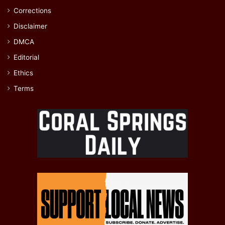
Corrections
Disclaimer
DMCA
Editorial
Ethics
Terms