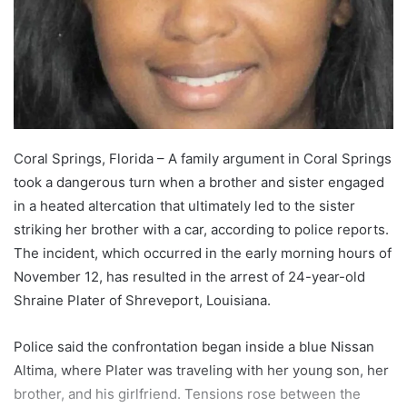
Coral Springs, Florida – A family argument in Coral Springs
took a dangerous turn when a brother and sister engaged
in a heated altercation that ultimately led to the sister
striking her brother with a car, according to police reports.
The incident, which occurred in the early morning hours of
November 12, has resulted in the arrest of 24-year-old
Shraine Plater of Shreveport, Louisiana.
Police said the confrontation began inside a blue Nissan
Altima, where Plater was traveling with her young son, her
brother, and his girlfriend. Tensions rose between the