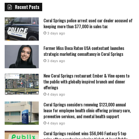
Recent Posts
Coral Springs police arrest used car dealer accused of
keeping more than $77,000 in sales tax
featured
3 days ago
Former Miss Boca Raton USA contestant launches
strategic marketing consultancy in Coral Springs
3 days ago
New Coral Springs restaurant Ember & Vine opens to
the public with globally inspired brunch and dinner
offerings
4 days ago
Coral Springs considers renewing $123,000 annual
lease for employee health clinic offering primary care,
preventive services, and mental health support
4 days ago
Coral Springs resident wins $56,046 Fantasy 5 top