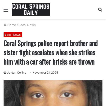
Menu
S
fo
Home
/
Local News
Local News
Coral Springs police report brother and
sister fight escalates when she strikes
him with a car after bricks are thrown
Jordan Collins
November 21, 2025