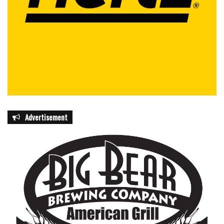
Advertisement