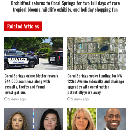
Orchidfest returns to Coral Springs for two full days of rare
November 12 and charged her with aggravated battery
tropical blooms, wildlife exhibits, and holiday shopping fun
with a deadly weapon. She is currently being held at the
Paul Rein Detention Facility awaiting trial on a $10,000
Related Articles
bond, according to court records.
The case highlights the extreme escalation that can occur
in domestic disputes, especially when multiple family
members are involved in a confined space such as a car.
Law enforcement officials are treating the incident with
seriousness due to the use of both a vehicle and thrown
Coral Springs crime blotter reveals
Coral Springs seeks funding for NW
$44,000 scam loss along with
123rd Avenue sidewalks and drainage
objects, which placed those involved at significant risk of
assaults, thefts and fraud
upgrades with construction
injury.
investigations
potentially years away
2 days ago
2 days ago
Read also:
Two Coral Glades High School graduates
selected to create the first fire hydrant artworks for Coral
Springs public art project