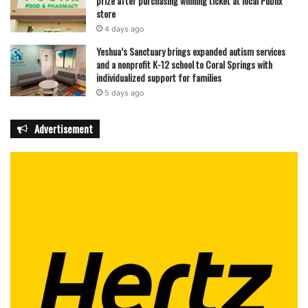
prize after purchasing winning ticket at local Publix
store
4 days ago
Yeshua’s Sanctuary brings expanded autism services
and a nonprofit K-12 school to Coral Springs with
individualized support for families
5 days ago
Advertisement