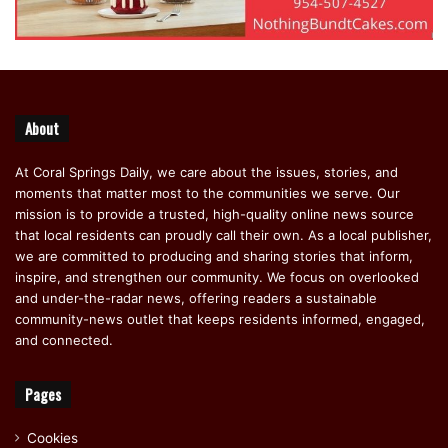
About
At Coral Springs Daily, we care about the issues, stories, and
moments that matter most to the communities we serve. Our
mission is to provide a trusted, high-quality online news source
that local residents can proudly call their own. As a local publisher,
we are committed to producing and sharing stories that inform,
inspire, and strengthen our community. We focus on overlooked
and under-the-radar news, offering readers a sustainable
community-news outlet that keeps residents informed, engaged,
and connected.
Pages
Cookies