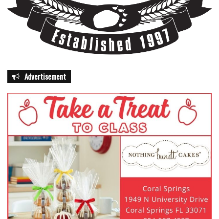
Advertisement