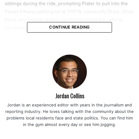
siblings during the ride, prompting Plater to pull into the
Planet Fitness parking lot at 2101 N. University Drive. Once
there, the brother and his girlfriend exited the vehicle,
escalating the confrontation.
CONTINUE READING
According to the police report, the brother physically
attacked Plater, pulling her out of the car by her hair and
punching her in the face multiple times. Plater told police
that she had responded with her fist balled up, prompting
her brother to strike her in what he described as self-
defense. Despite the physical confrontation, Plater was
able to return to the car and drive away from the scene.
Jordan Collins
Jordan is an experienced editor with years in the journalism and
Read also:
Miami police report armed masked teen robbed
reporting industry. He loves talking with the community about the
acquaintance at Henderson Park in Little Havana
problems local residents face and state politics. You can find him
in the gym almost every day or see him jogging.
Authorities say the altercation did not end there. Plater