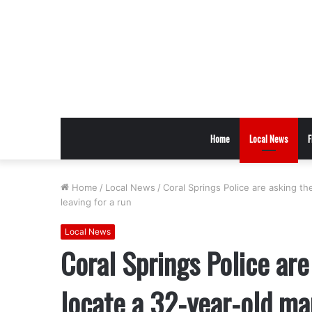
Home
Local News
F
Home
/
Local News
/
Coral Springs Police are asking t
leaving for a run
Local News
Coral Springs Police are
locate a 32-year-old ma