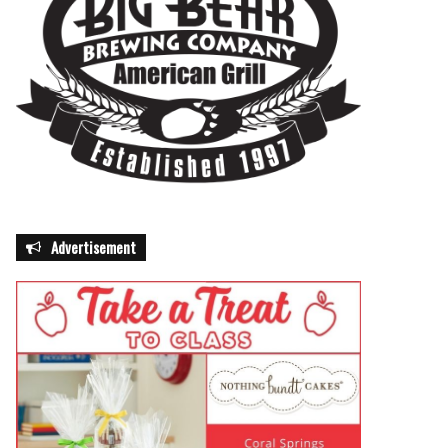
Advertisement