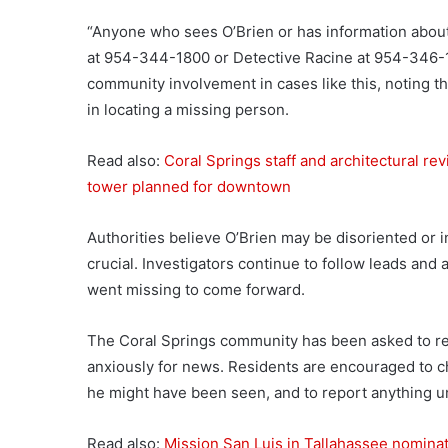
“Anyone who sees O’Brien or has information about
at 954-344-1800 or Detective Racine at 954-346-175
community involvement in cases like this, noting t
in locating a missing person.
Read also:
Coral Springs staff and architectural r
tower planned for downtown
Authorities believe O’Brien may be disoriented or 
crucial. Investigators continue to follow leads an
went missing to come forward.
The Coral Springs community has been asked to rema
anxiously for news. Residents are encouraged to c
he might have been seen, and to report anything un
Read also:
Mission San Luis in Tallahassee nomin