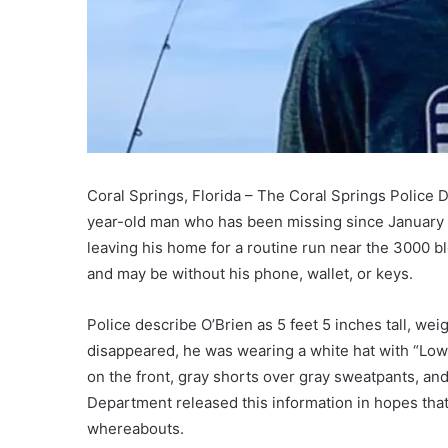
Coral Springs, Florida – The Coral Springs Police D
year-old man who has been missing since January 1
leaving his home for a routine run near the 3000 b
and may be without his phone, wallet, or keys.
Police describe O’Brien as 5 feet 5 inches tall, we
disappeared, he was wearing a white hat with “Lowe
on the front, gray shorts over gray sweatpants, a
Department released this information in hopes that
whereabouts.