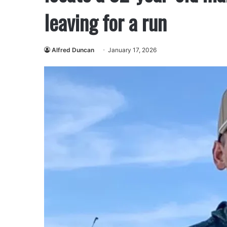
leaving for a run
Alfred Duncan
January 17, 2026