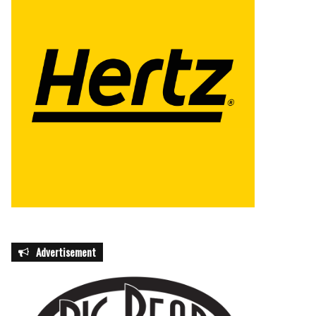
Advertisement