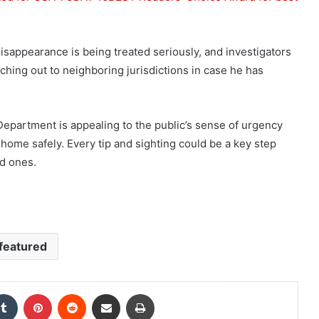
sappearance is being treated seriously, and investigators
aching out to neighboring jurisdictions in case he has
Department is appealing to the public’s sense of urgency
home safely. Every tip and sighting could be a key step
ed ones.
featured
kedIn
Tumblr
Pinterest
Reddit
Share via Email
Print