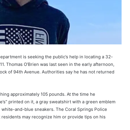
epartment is seeking the public’s help in locating a 32-
1. Thomas O’Brien was last seen in the early afternoon,
lock of 94th Avenue. Authorities say he has not returned
ighing approximately 105 pounds. At the time he
’s” printed on it, a gray sweatshirt with a green emblem
nd white-and-blue sneakers. The Coral Springs Police
 residents may recognize him or provide tips on his