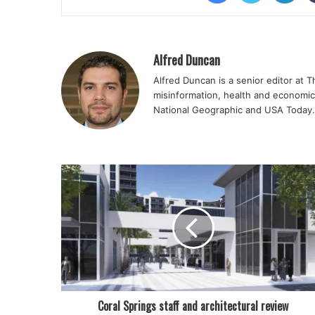
Alfred Duncan
Alfred Duncan is a senior editor at 
misinformation, health and economic
National Geographic and USA Today.
Coral Springs staff and architectural review