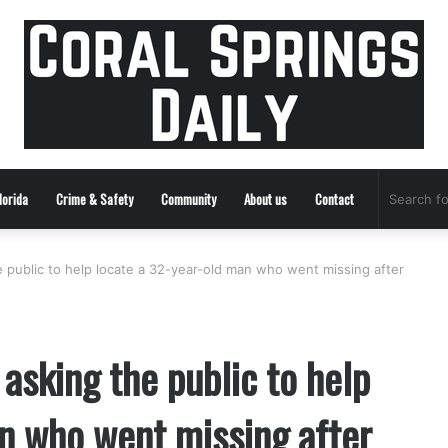
lorida
Crime & Safety
Community
About us
Contact
he public to help locate a 32-year-old man who went missing after
 asking the public to help
n who went missing after