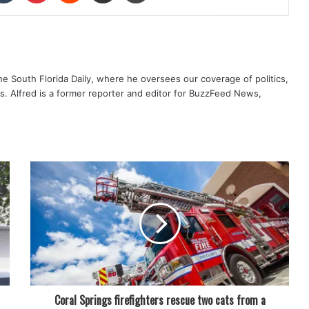
The South Florida Daily, where he oversees our coverage of politics,
s. Alfred is a former reporter and editor for BuzzFeed News,
Coral Springs firefighters rescue two cats from a