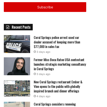
Email
address
Recent Posts
Coral Springs police arrest used car
dealer accused of keeping more than
$77,000 in sales tax
3 days ago
Former Miss Boca Raton USA contestant
launches strategic marketing consultancy
in Coral Springs
3 days ago
New Coral Springs restaurant Ember &
Vine opens to the public with globally
inspired brunch and dinner offerings
4 days ago
Coral Springs considers renewing