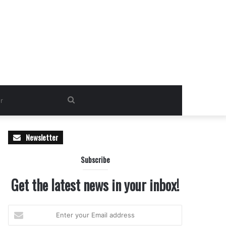
Search
for
Newsletter
Subscribe
Get the latest news in your inbox!
Enter
your