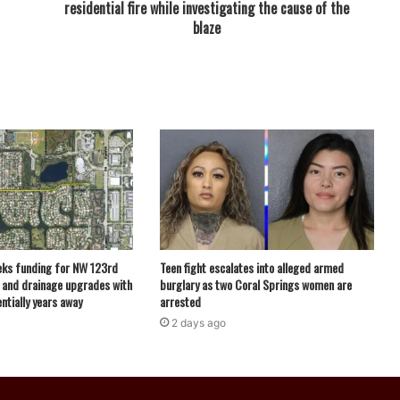
residential fire while investigating the cause of the
blaze
eks funding for NW 123rd
Teen fight escalates into alleged armed
 and drainage upgrades with
burglary as two Coral Springs women are
ntially years away
arrested
2 days ago