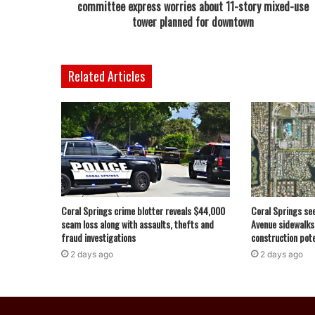
committee express worries about 11-story mixed-use
tower planned for downtown
Related Articles
Coral Springs crime blotter reveals $44,000
Coral Springs se
scam loss along with assaults, thefts and
Avenue sidewalks
fraud investigations
construction pote
2 days ago
2 days ago