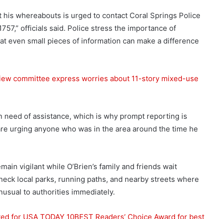
 his whereabouts is urged to contact Coral Springs Police
7,” officials said. Police stress the importance of
hat even small pieces of information can make a difference
eview committee express worries about 11-story mixed-use
in need of assistance, which is why prompt reporting is
d are urging anyone who was in the area around the time he
in vigilant while O’Brien’s family and friends wait
heck local parks, running paths, and nearby streets where
usual to authorities immediately.
ated for USA TODAY 10BEST Readers’ Choice Award for best