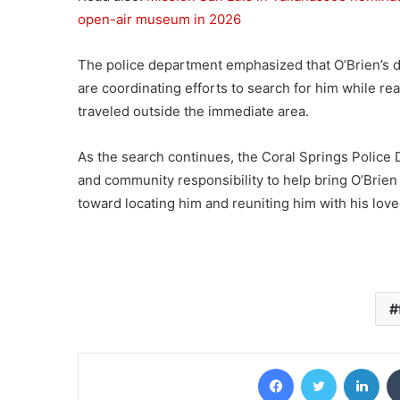
open-air museum in 2026
The police department emphasized that O’Brien’s di
are coordinating efforts to search for him while re
traveled outside the immediate area.
As the search continues, the Coral Springs Police 
and community responsibility to help bring O’Brien 
toward locating him and reuniting him with his lov
Facebook
Twitter
Lin