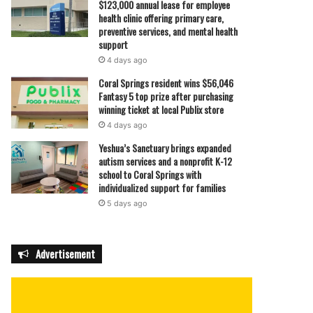
$123,000 annual lease for employee
health clinic offering primary care,
preventive services, and mental health
support
4 days ago
Coral Springs resident wins $56,046
Fantasy 5 top prize after purchasing
winning ticket at local Publix store
4 days ago
Yeshua’s Sanctuary brings expanded
autism services and a nonprofit K-12
school to Coral Springs with
individualized support for families
5 days ago
Advertisement