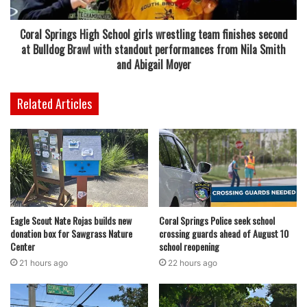
Drive in Coral Springs
Coral Springs High School girls wrestling team finishes second
For now, residents can look forward to a fresh and flavorful
at Bulldog Brawl with standout performances from Nila Smith
addition to Coral Springs’ dining scene. The arrival of NYC
and Abigail Moyer
Halal Eats marks a notable expansion for the brand and
offers a taste of New York City street culture right in South
Related Articles
Florida.
As the opening approaches, updates on the restaurant’s
schedule and offerings are expected, giving locals plenty
of time to prepare for a new culinary experience in their
community.
Eagle Scout Nate Rojas builds new
Coral Springs Police seek school
donation box for Sawgrass Nature
crossing guards ahead of August 10
Center
school reopening
21 hours ago
22 hours ago
featured