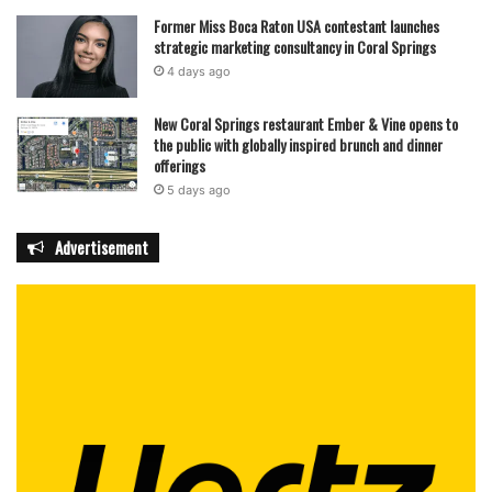
Former Miss Boca Raton USA contestant launches
strategic marketing consultancy in Coral Springs
4 days ago
New Coral Springs restaurant Ember & Vine opens to
the public with globally inspired brunch and dinner
offerings
5 days ago
Advertisement