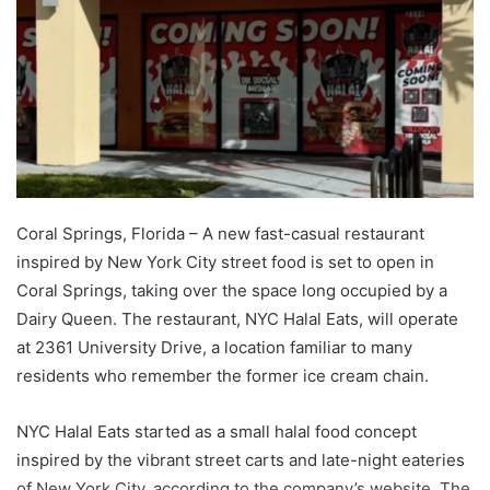
Coral Springs, Florida – A new fast-casual restaurant
inspired by New York City street food is set to open in
Coral Springs, taking over the space long occupied by a
Dairy Queen. The restaurant, NYC Halal Eats, will operate
at 2361 University Drive, a location familiar to many
residents who remember the former ice cream chain.
NYC Halal Eats started as a small halal food concept
inspired by the vibrant street carts and late-night eateries
of New York City, according to the company’s website. The