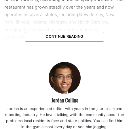
restaurant has grown steadily over the years and now
operates in several states, including New Jersey, New
York, Illinois, Indiana, Michigan, and North Carolina,
bringing the flavors of halal street food to new
communities.
CONTINUE READING
The menu at NYC Halal Eats is designed to reflect its street
food roots, with an emphasis on made-to-order meals.
Diners can expect chicken and lamb platters, gyros, falafel,
burgers, sandwiches, loaded fries, and specialty
milkshakes, offering a mix of traditional halal dishes and
modern comfort foods. The focus on fresh preparation and
bold flavors aims to capture the energy and variety of New
Jordan Collins
York City street cuisine.
Jordan is an experienced editor with years in the journalism and
reporting industry. He loves talking with the community about the
Read also:
Coral Springs city leaders consider adopting
problems local residents face and state politics. You can find him
flexible zoning to help small businesses thrive and
in the gym almost every day or see him jogging.