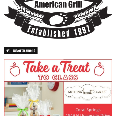
Advertisement