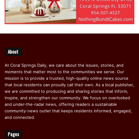
About
At Coral Springs Daily, we care about the issues, stories, and
moments that matter most to the communities we serve. Our
mission is to provide a trusted, high-quality online news source
that local residents can proudly call their own. As a local publisher,
we are committed to producing and sharing stories that inform,
inspire, and strengthen our community. We focus on overlooked
and under-the-radar news, offering readers a sustainable
community-news outlet that keeps residents informed, engaged,
and connected.
Pages