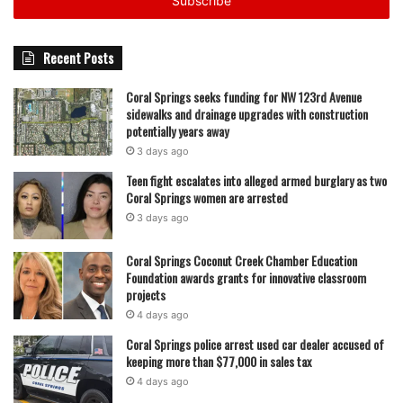
address
Recent Posts
Coral Springs seeks funding for NW 123rd Avenue
sidewalks and drainage upgrades with construction
potentially years away
3 days ago
Teen fight escalates into alleged armed burglary as two
Coral Springs women are arrested
3 days ago
Coral Springs Coconut Creek Chamber Education
Foundation awards grants for innovative classroom
projects
4 days ago
Coral Springs police arrest used car dealer accused of
keeping more than $77,000 in sales tax
4 days ago