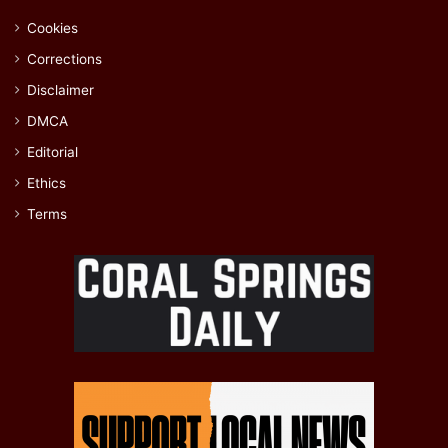
Cookies
Corrections
Disclaimer
DMCA
Editorial
Ethics
Terms