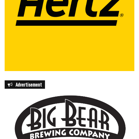
Advertisement