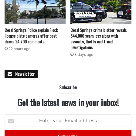
Coral Springs Police explain Flock
Coral Springs crime blotter reveals
license plate cameras after post
$44,000 scam loss along with
draws 24,700 comments
assaults, thefts and fraud
investigations
22 hours ago
3 days ago
Newsletter
Subscribe
Get the latest news in your inbox!
Enter
your
Email