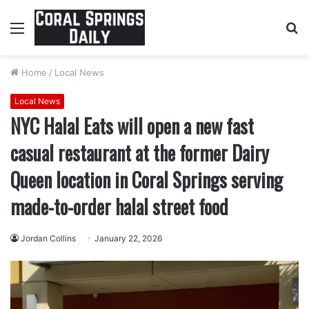
Menu
S
fo
Home
/
Local News
Local News
NYC Halal Eats will open a new fast
casual restaurant at the former Dairy
Queen location in Coral Springs serving
made-to-order halal street food
Jordan Collins
January 22, 2026