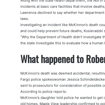
Along with the state health department, the North
incidents at basic care facilities that involve d
Lawrence declined to say whether her department in
laws.
Investigating an incident like McKinnon’s death co
and could help prevent future deaths, Kosieradzki s
“Why the Department of Health didn’t investigate thi
the state investigate this to evaluate how a human 
What happened to Robe
McKinnon’s death was deemed accidental, resultin
Fargo police spokeswoman Jessica Schindeldecker.
sent to prosecutors for consideration of possible c
According to police reports:
McKinnon’s daughter told police he wanted to get out
old homes. Maple View leadership confirmed to pol