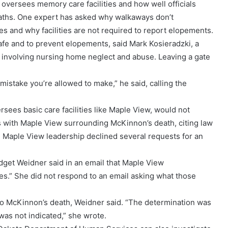
oversees memory care facilities and how well officials
eaths. One expert has asked why walkaways don’t
ies and why facilities are not required to report elopements.
safe and to prevent elopements, said Mark Kosieradzki, a
s involving nursing home neglect and abuse. Leaving a gate
 mistake you’re allowed to make,” he said, calling the
ees basic care facilities like Maple View, would not
ns with Maple View surrounding McKinnon’s death, citing law
n. Maple View leadership declined several requests for an
idget Weidner said in an email that Maple View
s.” She did not respond to an email asking what those
o McKinnon’s death, Weidner said. “The determination was
was not indicated,” she wrote.