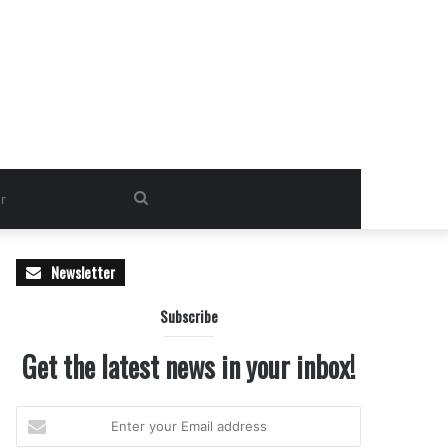
Search
for
Newsletter
Subscribe
Get the latest news in your inbox!
Enter
your