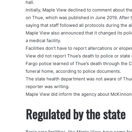
hall.
Initially, Maple View declined to comment about the
on Thue, which was published in June 2019. After 
saying that staff followed all protocols during the a
Maple View also announced that it changed its policy
a medical facility.
Facilities don’t have to report altercations or elo
View did not report Thue’s death to police or state o
Fargo police learned of Thue’s death through the 
funeral home, according to police documents.
The state health department was not aware of Thue’
reporter was writing.
Maple View did inform the agency about McKinnon’
Regulated by the state
Basic care facilities, like Maple View, have some fe