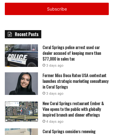
Email
address
Recent Posts
Coral Springs police arrest used car
dealer accused of keeping more than
$77,000 in sales tax
3 days ago
Former Miss Boca Raton USA contestant
launches strategic marketing consultancy
in Coral Springs
3 days ago
New Coral Springs restaurant Ember &
Vine opens to the public with globally
inspired brunch and dinner offerings
4 days ago
Coral Springs considers renewing