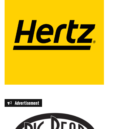
Advertisement