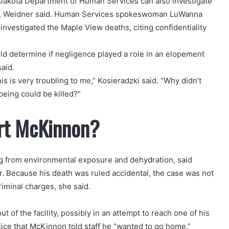
 Dakota Department of Human Services can also investigate
eaths, Weidner said. Human Services spokeswoman LuWanna
vestigated the Maple View deaths, citing confidentiality
uld determine if negligence played a role in an elopement
aid.
s is very troubling to me,” Kosieradzki said. “Why didn’t
being could be killed?”
rt McKinnon?
g from environmental exposure and dehydration, said
 Because his death was ruled accidental, the case was not
riminal charges, she said.
 of the facility, possibly in an attempt to reach one of his
ice that McKinnon told staff he “wanted to go home.”