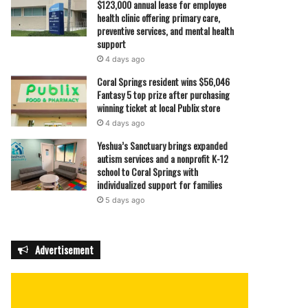
$123,000 annual lease for employee
health clinic offering primary care,
preventive services, and mental health
support
4 days ago
Coral Springs resident wins $56,046
Fantasy 5 top prize after purchasing
winning ticket at local Publix store
4 days ago
Yeshua’s Sanctuary brings expanded
autism services and a nonprofit K-12
school to Coral Springs with
individualized support for families
5 days ago
Advertisement