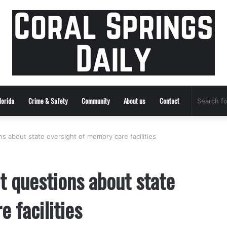
lorida
Crime & Safety
Community
About us
Contact
 about state oversight of memory care facilities
 questions about state
 facilities