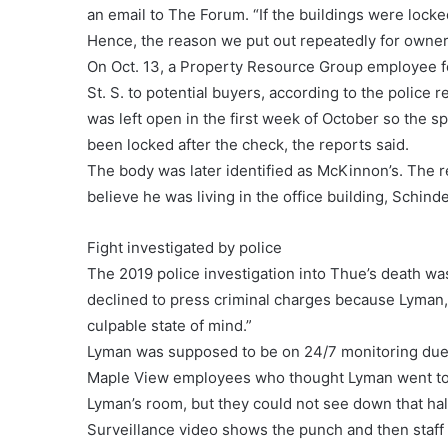
an email to The Forum. “If the buildings were locke
Hence, the reason we put out repeatedly for owners
On Oct. 13, a Property Resource Group employee fo
St. S. to potential buyers, according to the police
was left open in the first week of October so the 
been locked after the check, the reports said.
The body was later identified as McKinnon’s. The re
believe he was living in the office building, Schind
Fight investigated by police
The 2019 police investigation into Thue’s death was
declined to press criminal charges because Lyman
culpable state of mind.”
Lyman was supposed to be on 24/7 monitoring due to
Maple View employees who thought Lyman went to be
Lyman’s room, but they could not see down that hall
Surveillance video shows the punch and then staff 