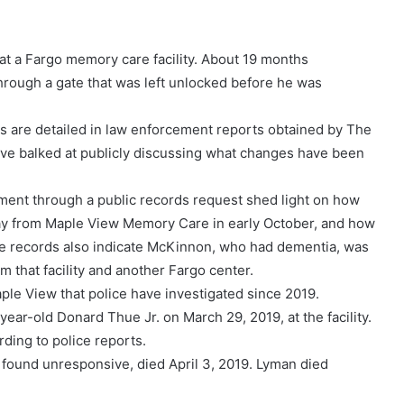
t a Fargo memory care facility. About 19 months
 through a gate that was left unlocked before he was
ns are detailed in law enforcement reports obtained by The
 have balked at publicly discussing what changes have been
ent through a public records request shed light on how
y from Maple View Memory Care in early October, and how
The records also indicate McKinnon, who had dementia, was
m that facility and another Fargo center.
le View that police have investigated since 2019.
ear-old Donard Thue Jr. on March 29, 2019, at the facility.
ding to police reports.
found unresponsive, died April 3, 2019. Lyman died