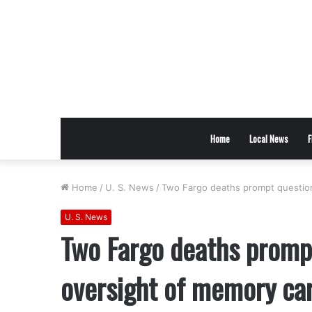
Home
Local News
F
Home
/
U. S. News
/
Two Fargo deaths prompt questions
U. S. News
Two Fargo deaths prompt
oversight of memory care