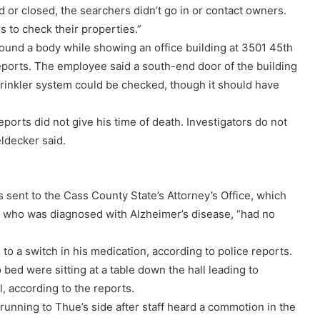
d or closed, the searchers didn’t go in or contact owners.
 to check their properties.”
und a body while showing an office building at 3501 45th
 reports. The employee said a south-end door of the building
sprinkler system could be checked, though it should have
ports did not give his time of death. Investigators do not
eldecker said.
 sent to the Cass County State’s Attorney’s Office, which
, who was diagnosed with Alzheimer’s disease, “had no
 a switch in his medication, according to police reports.
d were sitting at a table down the hall leading to
, according to the reports.
running to Thue’s side after staff heard a commotion in the