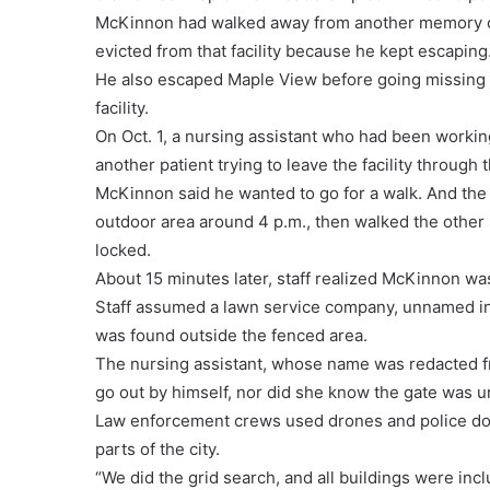
McKinnon had walked away from another memory care
evicted from that facility because he kept escaping
He also escaped Maple View before going missing i
facility.
On Oct. 1, a nursing assistant who had been work
another patient trying to leave the facility through 
McKinnon said he wanted to go for a walk. And the 
outdoor area around 4 p.m., then walked the other 
locked.
About 15 minutes later, staff realized McKinnon wa
Staff assumed a lawn service company, unnamed in t
was found outside the fenced area.
The nursing assistant, whose name was redacted f
go out by himself, nor did she know the gate was
Law enforcement crews used drones and police dog
parts of the city.
“We did the grid search, and all buildings were incl