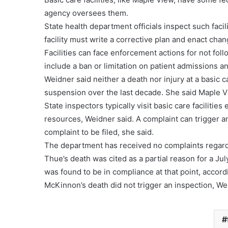
agency oversees them.
State health department officials inspect such faci
facility must write a corrective plan and enact chan
Facilities can face enforcement actions for not foll
include a ban or limitation on patient admissions an
Weidner said neither a death nor injury at a basic ca
suspension over the last decade. She said Maple V
State inspectors typically visit basic care facilitie
resources, Weidner said. A complaint can trigger an 
complaint to be filed, she said.
The department has received no complaints regardi
Thue’s death was cited as a partial reason for a Jul
was found to be in compliance at that point, accor
McKinnon’s death did not trigger an inspection, We