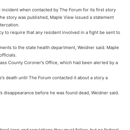
 incident when contacted by The Forum for its first story
the story was published, Maple View issued a statement
ltercation.
 to require that any resident involved in a fight be sent to
pements to the state health department, Weidner said. Maple
fficials.
Cass County Coroner’s Office, which had been alerted by a
s death until The Forum contacted it about a story a
s disappearance before he was found dead, Weidner said.
deral laws and regulations they must follow, but no federal