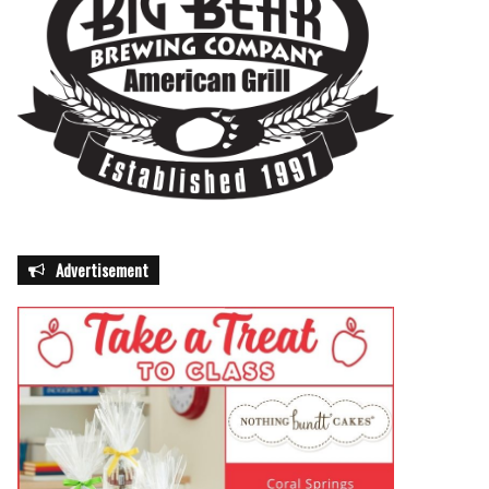
Advertisement