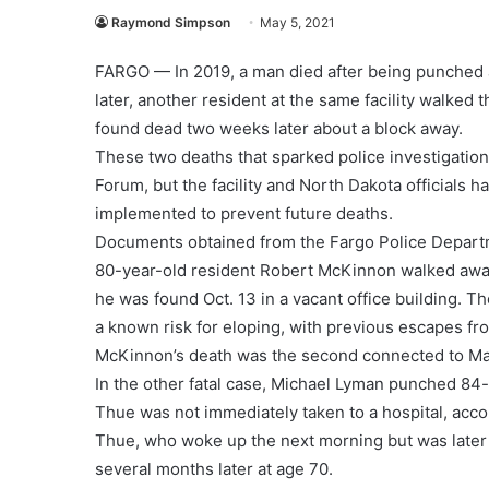
Raymond Simpson
May 5, 2021
FARGO — In 2019, a man died after being punched a
later, another resident at the same facility walked
found dead two weeks later about a block away.
These two deaths that sparked police investigatio
Forum, but the facility and North Dakota officials
implemented to prevent future deaths.
Documents obtained from the Fargo Police Departm
80-year-old resident Robert McKinnon walked awa
he was found Oct. 13 in a vacant office building. 
a known risk for eloping, with previous escapes fro
McKinnon’s death was the second connected to Map
In the other fatal case, Michael Lyman punched 84-y
Thue was not immediately taken to a hospital, accor
Thue, who woke up the next morning but was later 
several months later at age 70.