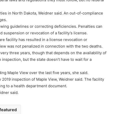
lities in North Dakota, Weidner said. An out-of-compliance
ges.
owing guidelines or correcting deficiencies. Penalties can
d suspension or revocation of a facility’s license.
re facility has resulted in a license revocation or
iew was not penalized in connection with the two deaths.
s every three years, though that depends on the availability of
inspection, but the state doesn’t have to wait for a
ng Maple View over the last five years, she said.
y 2019 inspection of Maple View, Weidner said. The facility
ding to a health department document.
idner said.
featured