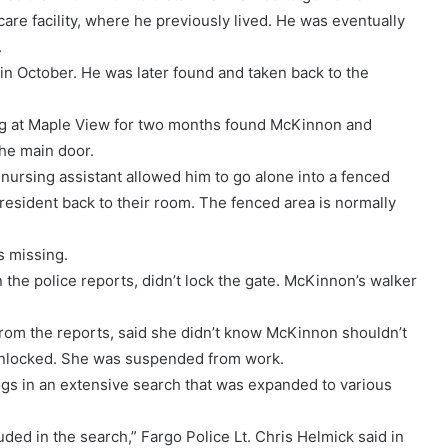
 facility, where he previously lived. He was eventually
.
n October. He was later found and taken back to the
ing at Maple View for two months found McKinnon and
the main door.
nursing assistant allowed him to go alone into a fenced
resident back to their room. The fenced area is normally
s missing.
he police reports, didn’t lock the gate. McKinnon’s walker
rom the reports, said she didn’t know McKinnon shouldn’t
 unlocked. She was suspended from work.
s in an extensive search that was expanded to various
uded in the search,” Fargo Police Lt. Chris Helmick said in