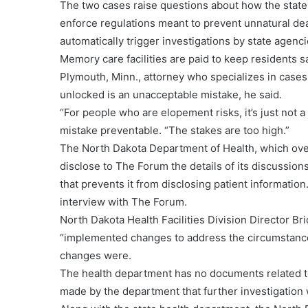
The two cases raise questions about how the state 
enforce regulations meant to prevent unnatural d
automatically trigger investigations by state agenc
Memory care facilities are paid to keep residents 
Plymouth, Minn., attorney who specializes in case
unlocked is an unacceptable mistake, he said.
“For people who are elopement risks, it’s just not a
mistake preventable. “The stakes are too high.”
The North Dakota Department of Health, which overs
disclose to The Forum the details of its discussio
that prevents it from disclosing patient informatio
interview with The Forum.
North Dakota Health Facilities Division Director Br
“implemented changes to address the circumstance
changes were.
The health department has no documents related t
made by the department that further investigation 