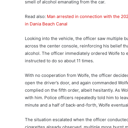
smell of alcohol emanating from the car.
Read also:
Man arrested in connection with the 202
in Dania Beach Canal
Looking into the vehicle, the officer saw multiple 
across the center console, reinforcing his belief t
alcohol. The officer immediately ordered Wolfe to e
instructed to do so about 11 times.
With no cooperation from Wolfe, the officer decided
open the driver’s door, and again commanded Wolfe t
complied on the fifth order, albeit hesitantly. As Wo
with him. Police officers repeatedly told him to lea
minute and a half of back-and-forth, Wolfe eventual
The situation escalated when the officer conducted 
cigarettes already observed, multiple more burnt m