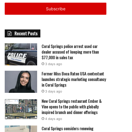
Email
address
Recent Posts
Coral Springs police arrest used car
dealer accused of keeping more than
$77,000 in sales tax
3 days ago
Former Miss Boca Raton USA contestant
launches strategic marketing consultancy
in Coral Springs
3 days ago
New Coral Springs restaurant Ember &
Vine opens to the public with globally
inspired brunch and dinner offerings
4 days ago
Coral Springs considers renewing