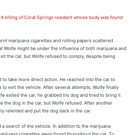
4 killing of Coral Springs resident whose body was found
burnt marijuana cigarettes and rolling papers scattered
hat Wolfe might be under the influence of both marijuana and
xit the car, but Wolfe refused to comply, despite being
 to take more direct action. He reached into the car to
o exit the vehicle. After several attempts, Wolfe finally
lfe exited the car, he grabbed his dog and tried to bring it
ve the dog in the car, but Wolfe refused. After another
ly relented and put the dog back in the car.
a search of the vehicle. In addition to the marijuana
arijuana cigarettes were found throughout the car. To