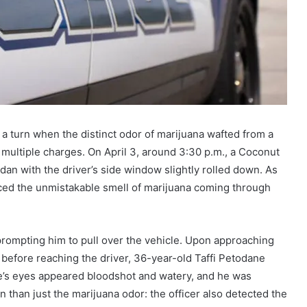
k a turn when the distinct odor of marijuana wafted from a
n multiple charges. On April 3, around 3:30 p.m., a Coconut
edan with the driver’s side window slightly rolled down. As
ticed the unmistakable smell of marijuana coming through
prompting him to pull over the vehicle. Upon approaching
en before reaching the driver, 36-year-old Taffi Petodane
fe’s eyes appeared bloodshot and watery, and he was
n than just the marijuana odor: the officer also detected the