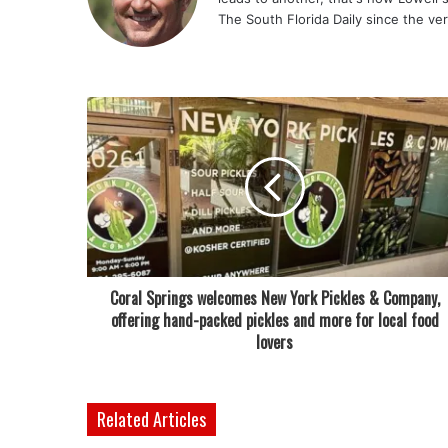
The South Florida Daily since the ve
Coral Springs welcomes New York Pickles & Company,
offering hand-packed pickles and more for local food
lovers
Related Articles