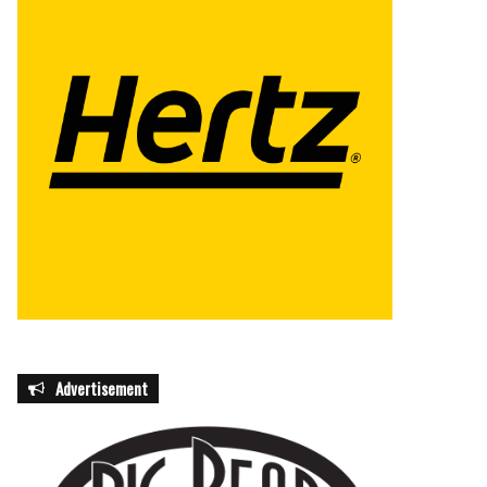
Advertisement