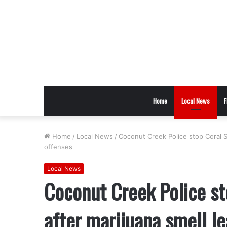
Home
Local News
F
Home
/
Local News
/
Coconut Creek Police stop Coral Sp
offenses
Local News
Coconut Creek Police st
after marijuana smell le