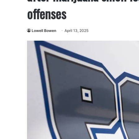
offenses
Lowell Bowen
April 13, 2025