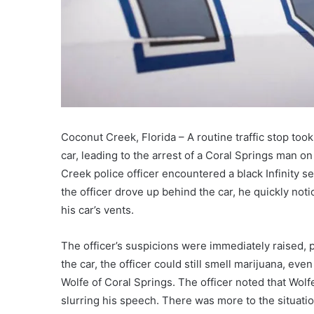
Coconut Creek, Florida – A routine traffic stop too
car, leading to the arrest of a Coral Springs man o
Creek police officer encountered a black Infinity s
the officer drove up behind the car, he quickly no
his car’s vents.
The officer’s suspicions were immediately raised, 
the car, the officer could still smell marijuana, ev
Wolfe of Coral Springs. The officer noted that Wol
slurring his speech. There was more to the situatio