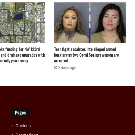
eks funding for NW 123rd
Teen fight escalates into alleged armed
 and drainage upgrades with
burglary as two Coral Springs women are
ntially years away
arrested
2 days ago
Pages
Cookies