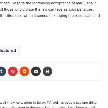
ticed. Despite the increasing acceptance of marijuana in
and those who violate the law can face serious penalties.
uthorities face when it comes to keeping the roads safe and
featured
kedIn
Tumblr
Pinterest
Reddit
Share via Email
Print
well knew he wanted to be on TV. Well, as people say one thing
started his career in the news industry. Lowell has been part of