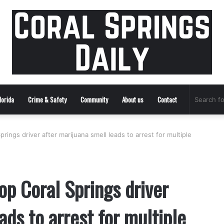
lorida
Crime & Safety
Community
About us
Contact
rings driver after marijuana smell leads to arrest for multiple
op Coral Springs driver
ads to arrest for multiple