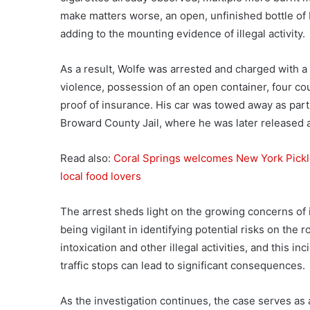
make matters worse, an open, unfinished bottle of
adding to the mounting evidence of illegal activity.
As a result, Wolfe was arrested and charged with a v
violence, possession of an open container, four co
proof of insurance. His car was towed away as part
Broward County Jail, where he was later released 
Read also:
Coral Springs welcomes New York Pickl
local food lovers
The arrest sheds light on the growing concerns of
being vigilant in identifying potential risks on the 
intoxication and other illegal activities, and this 
traffic stops can lead to significant consequences.
As the investigation continues, the case serves as 