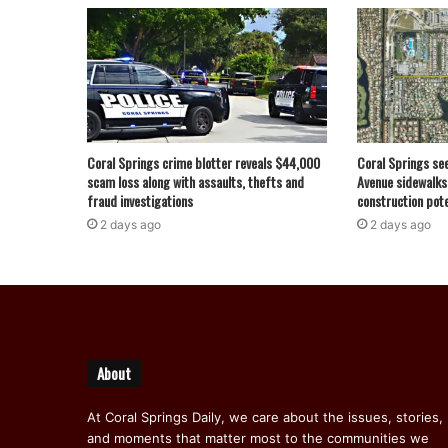
Coral Springs crime blotter reveals $44,000
Coral Springs se
scam loss along with assaults, thefts and
Avenue sidewalks
fraud investigations
construction pote
2 days ago
2 days ago
About
At Coral Springs Daily, we care about the issues, stories,
and moments that matter most to the communities we