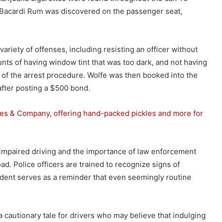
 Bacardi Rum was discovered on the passenger seat,
ariety of offenses, including resisting an officer without
unts of having window tint that was too dark, and not having
 of the arrest procedure. Wolfe was then booked into the
after posting a $500 bond.
es & Company, offering hand-packed pickles and more for
 impaired driving and the importance of law enforcement
road. Police officers are trained to recognize signs of
incident serves as a reminder that even seemingly routine
a cautionary tale for drivers who may believe that indulging