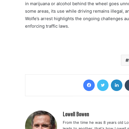
in marijuana or alcohol behind the wheel goes unno
some areas, its use while driving remains illegal, 
Wolfe’s arrest highlights the ongoing challenges a
enforcing traffic laws.
Facebook
Twitter
Lin
Lowell Bowen
From the time he was 8 years old Lo
leads to another, that's how Lowell 