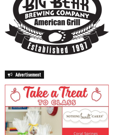
Advertisement