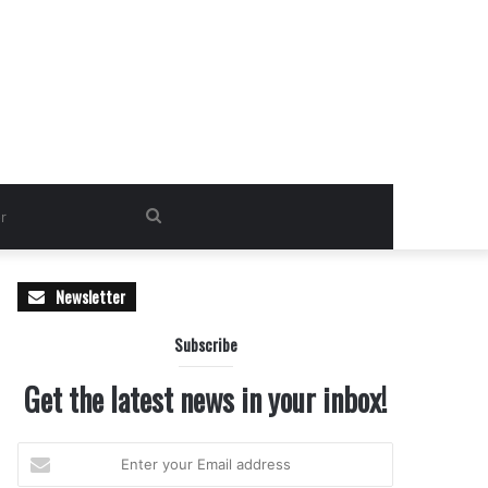
Search
for
Newsletter
Subscribe
Get the latest news in your inbox!
Enter
your