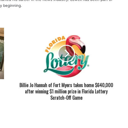
ry beginning.
Billie Jo Hannah of Fort Myers takes home $640,000
after winning $1 million prize in Florida Lottery
Scratch-Off Game