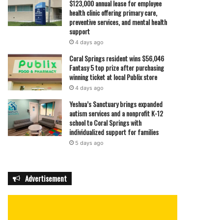
$123,000 annual lease for employee
health clinic offering primary care,
preventive services, and mental health
support
4 days ago
Coral Springs resident wins $56,046
Fantasy 5 top prize after purchasing
winning ticket at local Publix store
4 days ago
Yeshua’s Sanctuary brings expanded
autism services and a nonprofit K-12
school to Coral Springs with
individualized support for families
5 days ago
Advertisement