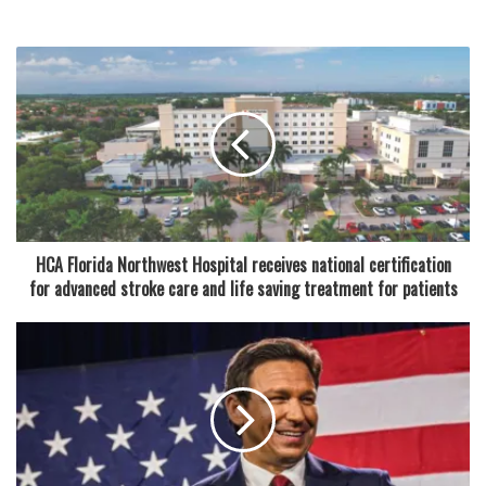
revenue from Blanche Ely alone. Similar activities were
allegedly linked to Hollywood Hills High School as well.
While McNabb was identified as the primary individual
responsible for the Blanche Ely rentals, a second coach,
Brenton Hankerson of Coral Springs High School, was also
arrested in the broader investigation. Both men were
booked into jail, and Broward County Public Schools has
indicated that they could face termination for using district
HCA Florida Northwest Hospital receives national certification
facilities for personal financial gain.
for advanced stroke care and life saving treatment for patients
“This situation is deeply troubling, as it undermines the
trust placed in our educators and coaches,” a district
spokesperson said. “We take allegations of misconduct
very seriously and are cooperating fully with law
enforcement as the investigation continues.”