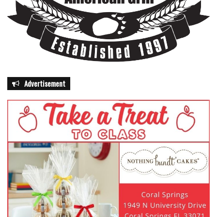
Advertisement