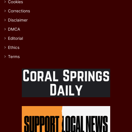
Cookies
Corrections
Disclaimer
DMCA
Editorial
Ethics
Terms