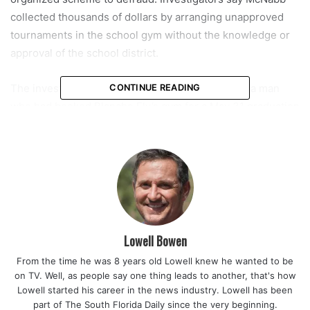
collected thousands of dollars by arranging unapproved
tournaments in the school gym without the knowledge or
approval of the school district.
The investigation reportedly began in June after a man
CONTINUE READING
who had booked Blanche Ely’s gym for a May 31 graduation
ceremony arrived only to find a basketball tournament
taking place instead. Authorities discovered that McNabb
had accepted $5,200 in payments via Zelle from outside
basketball groups for several unapproved tournaments.
Read also:
Commissioner Kamoutsas praises Governor
DeSantis for continuing to prioritize education and teacher
Lowell Bowen
pay in the Floridians First Fiscal Year 2026-2027 Budget
From the time he was 8 years old Lowell knew he wanted to be
on TV. Well, as people say one thing leads to another, that's how
District officials estimate that these unapproved rentals
Lowell started his career in the news industry. Lowell has been
cost the school system approximately $12,920 in potential
part of The South Florida Daily since the very beginning.