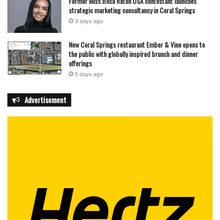
Former Miss Boca Raton USA contestant launches
strategic marketing consultancy in Coral Springs
3 days ago
New Coral Springs restaurant Ember & Vine opens to
the public with globally inspired brunch and dinner
offerings
5 days ago
Advertisement