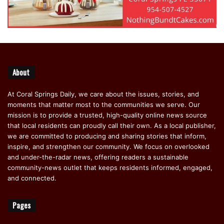
About
At Coral Springs Daily, we care about the issues, stories, and
moments that matter most to the communities we serve. Our
mission is to provide a trusted, high-quality online news source
that local residents can proudly call their own. As a local publisher,
we are committed to producing and sharing stories that inform,
inspire, and strengthen our community. We focus on overlooked
and under-the-radar news, offering readers a sustainable
community-news outlet that keeps residents informed, engaged,
and connected.
Pages