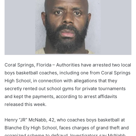
Coral Springs, Florida – Authorities have arrested two local
boys basketball coaches, including one from Coral Springs
High School, in connection with allegations that they
secretly rented out school gyms for private tournaments
and kept the payments, according to arrest affidavits
released this week.
Henry “JR” McNabb, 42, who coaches boys basketball at
Blanche Ely High School, faces charges of grand theft and
organized scheme to defraud. Investigators say McNabb