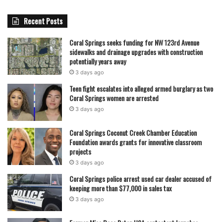
concerns regarding school facility use to the district
Recent Posts
immediately, as officials continue to review policies and
monitor activities to prevent further misuse.
Coral Springs seeks funding for NW 123rd Avenue
sidewalks and drainage upgrades with construction
As the investigation continues, the case serves as a stark
potentially years away
reminder of the responsibilities placed on educators and
3 days ago
coaches, and the potential consequences when trust is
Teen fight escalates into alleged armed burglary as two
Coral Springs women are arrested
violated for personal benefit.
3 days ago
featured
Coral Springs Coconut Creek Chamber Education
Foundation awards grants for innovative classroom
projects
3 days ago
Coral Springs police arrest used car dealer accused of
keeping more than $77,000 in sales tax
3 days ago