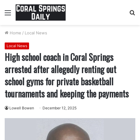
Menu
S
fo
Home
/
Local News
Local News
High school coach in Coral Springs
arrested after allegedly renting out
school gyms for private basketball
tournaments and keeping the payments
Lowell Bowen
December 12, 2025