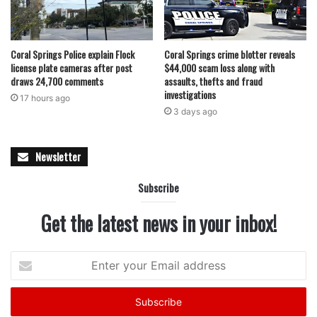
national certification for advanced stroke care and life
saving treatment for patients
Coral Springs Police explain Flock
Coral Springs crime blotter reveals
license plate cameras after post
$44,000 scam loss along with
Investigators say the alleged scheme involved renting
draws 24,700 comments
assaults, thefts and fraud
gyms to outside basketball organizations and collecting
investigations
17 hours ago
payments directly, bypassing the district’s approved rental
3 days ago
process. These actions are viewed as a deliberate effort to
profit personally while circumventing established policies
Newsletter
designed to ensure transparency and fairness.
Subscribe
Both McNabb and Hankerson remain in custody as the
Get the latest news in your inbox!
legal process moves forward. The school district has
emphasized that the safety and integrity of its programs
remain a priority, and that any misconduct will be
Enter
your
addressed swiftly and decisively.
Email
address
Parents and students are being urged to report any