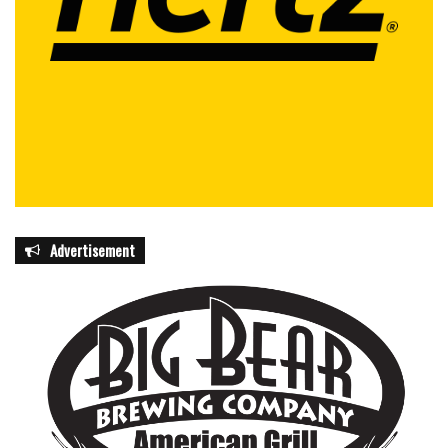
Advertisement