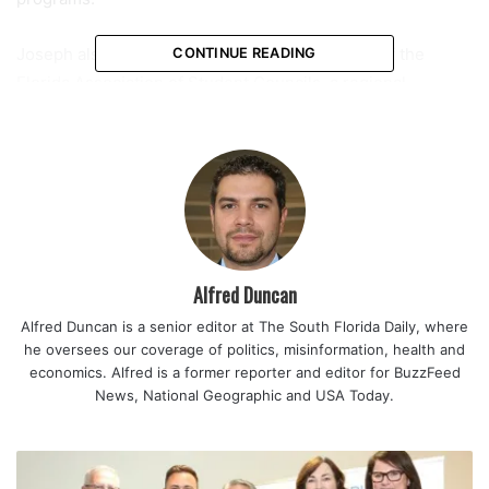
Joseph also served as president of District Six of the
CONTINUE READING
Florida Association of Student Councils, a regional
organization that includes schools across Broward, Miami-
Dade, and Monroe counties. In that position, he helped
coordinate meetings and connect student leaders from
different backgrounds and communities.
Reflecting on that experience, he described it as a defining
part of his leadership journey.
Alfred Duncan
Alfred Duncan is a senior editor at The South Florida Daily, where
“Being president of District Six is something I am proud of.
he oversees our coverage of politics, misinformation, health and
I was able to run the district meeting and network with
economics. Alfred is a former reporter and editor for BuzzFeed
student leaders from the region.”
News, National Geographic and USA Today.
Throughout the school year, Joseph played a central role
in shaping student life at Coral Springs High. From