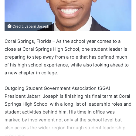
Credit: Jabarri Joseph
Coral Springs, Florida – As the school year comes to a
close at Coral Springs High School, one student leader is
preparing to step away from a role that has defined much
of his high school experience, while also looking ahead to
a new chapter in college.
Outgoing Student Government Association (SGA)
President Jabarri Joseph is finishing his final term at Coral
Springs High School with a long list of leadership roles and
student activities behind him. His time in office was
marked by involvement not only at the school level but
also across the wider region through student leadership
programs.