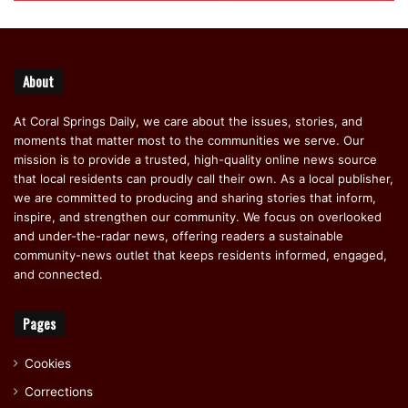
About
At Coral Springs Daily, we care about the issues, stories, and
moments that matter most to the communities we serve. Our
mission is to provide a trusted, high-quality online news source
that local residents can proudly call their own. As a local publisher,
we are committed to producing and sharing stories that inform,
inspire, and strengthen our community. We focus on overlooked
and under-the-radar news, offering readers a sustainable
community-news outlet that keeps residents informed, engaged,
and connected.
Pages
Cookies
Corrections