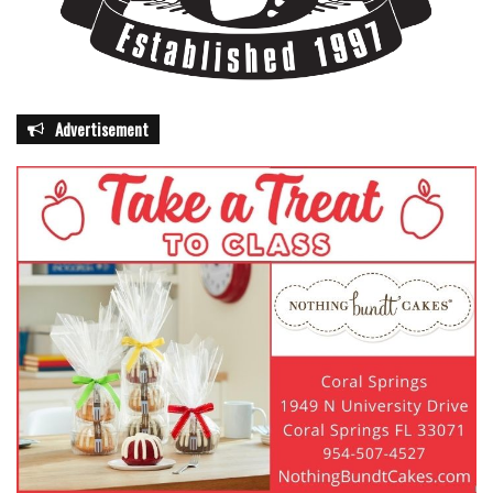
Advertisement