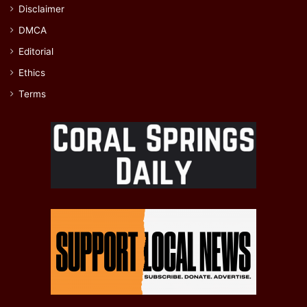
Disclaimer
DMCA
Editorial
Ethics
Terms