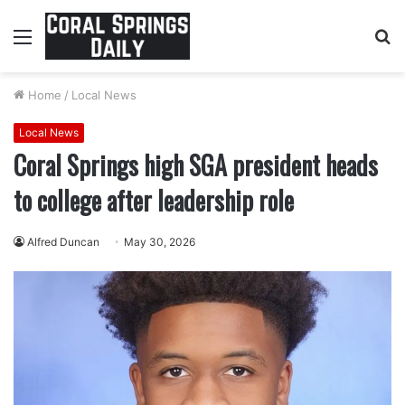
Menu
S
fo
Home
/
Local News
Local News
Coral Springs high SGA president heads
to college after leadership role
Alfred Duncan
May 30, 2026