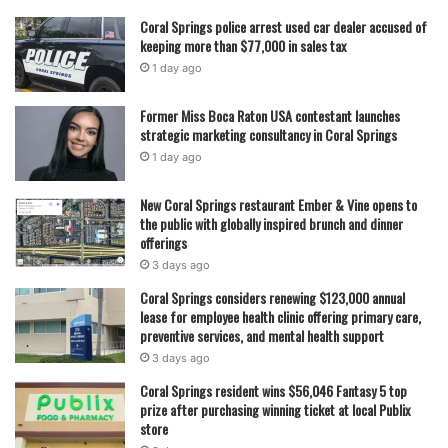
and a future focused on legal studies.
Coral Springs police arrest used car dealer accused of
keeping more than $77,000 in sales tax
His journey reflects a steady progression through
1 day ago
leadership roles that began locally and expanded
Former Miss Boca Raton USA contestant launches
regionally, giving him experience in organization,
strategic marketing consultancy in Coral Springs
communication, and mentorship. From coordinating district
1 day ago
meetings to energizing school events, Joseph’s time in
student government has been defined by consistent
New Coral Springs restaurant Ember & Vine opens to
involvement and responsibility.
the public with globally inspired brunch and dinner
offerings
3 days ago
As graduation approaches, he leaves behind a school
Coral Springs considers renewing $123,000 annual
community shaped in part by his leadership, while carrying
lease for employee health clinic offering primary care,
forward lessons and experiences that he says will guide
preventive services, and mental health support
him in college and beyond.
3 days ago
Coral Springs resident wins $56,046 Fantasy 5 top
prize after purchasing winning ticket at local Publix
featured
store