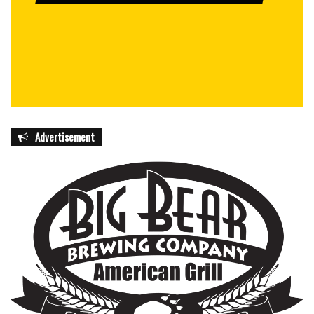
Advertisement