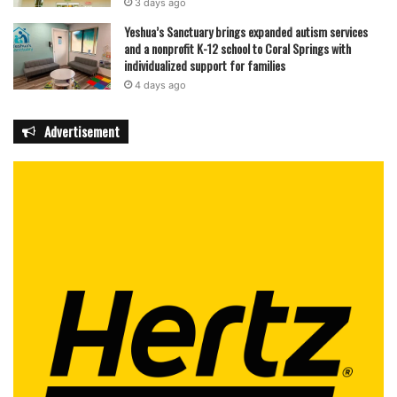
3 days ago
Yeshua’s Sanctuary brings expanded autism services
and a nonprofit K-12 school to Coral Springs with
individualized support for families
4 days ago
Advertisement