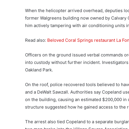
When the helicopter arrived overhead, deputies lo
former Walgreens building now owned by Calvary Ch
him actively tampering with air conditioning units i
Read also:
Beloved Coral Springs restaurant La Fon
Officers on the ground issued verbal commands o
into custody without further incident. Investigator
Oakland Park.
On the roof, police recovered tools believed to h
and a DeWalt Sawzall. Authorities say Copeland use
on the building, causing an estimated $200,000 in 
structure suggested how he gained access to the roo
The arrest also tied Copeland to a separate burglar