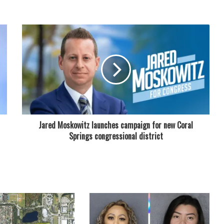
Jared Moskowitz launches campaign for new Coral
Springs congressional district