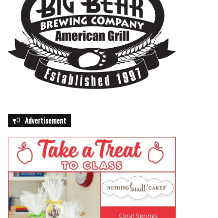
Advertisement