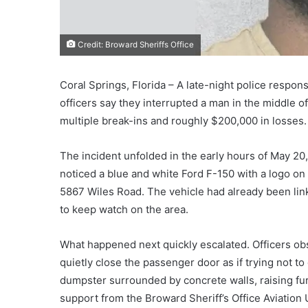
Credit: Broward Sheriffs Office
Coral Springs, Florida – A late-night police respons
officers say they interrupted a man in the middle o
multiple break-ins and roughly $200,000 in losses.
The incident unfolded in the early hours of May 20,
noticed a blue and white Ford F-150 with a logo on
5867 Wiles Road. The vehicle had already been linke
to keep watch on the area.
What happened next quickly escalated. Officers obs
quietly close the passenger door as if trying not 
dumpster surrounded by concrete walls, raising fur
support from the Broward Sheriff’s Office Aviation