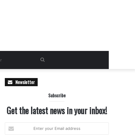
Search
for
Newsletter
Subscribe
Get the latest news in your inbox!
Enter
your