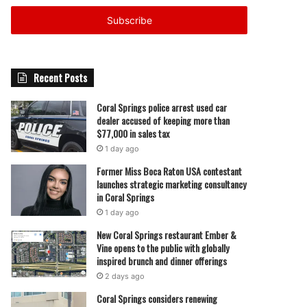
Email
address
Recent Posts
Coral Springs police arrest used car
dealer accused of keeping more than
$77,000 in sales tax
1 day ago
Former Miss Boca Raton USA contestant
launches strategic marketing consultancy
in Coral Springs
1 day ago
New Coral Springs restaurant Ember &
Vine opens to the public with globally
inspired brunch and dinner offerings
2 days ago
Coral Springs considers renewing