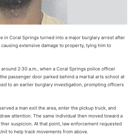
e in Coral Springs turned into a major burglary arrest after
f causing extensive damage to property, tying him to
 around 2:30 a.m., when a Coral Springs police officer
 the passenger door parked behind a martial arts school at
d to an earlier burglary investigation, prompting officers
erved a man exit the area, enter the pickup truck, and
to draw attention. The same individual then moved toward a
ther suspicion. At that point, law enforcement requested
 Unit to help track movements from above.