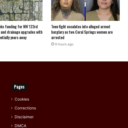
eks funding for NW 123rd
Teen fight escalates into alleged armed
 and drainage upgrades with
burglary as two Coral Springs women are
ntially years away
arrested
9 hours ago
Pages
Cookies
Corrections
Disclaimer
DMCA