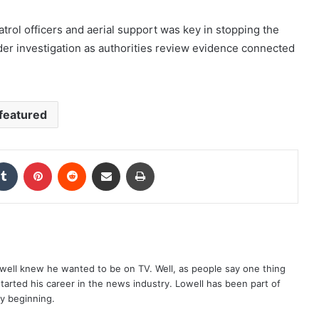
trol officers and aerial support was key in stopping the
er investigation as authorities review evidence connected
featured
kedIn
Tumblr
Pinterest
Reddit
Share via Email
Print
well knew he wanted to be on TV. Well, as people say one thing
started his career in the news industry. Lowell has been part of
ry beginning.