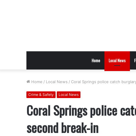
Home
Local News
F
Home
/
Local News
/
Coral Springs police catch burgla
Crime & Safety
Local News
Coral Springs police cat
second break-in