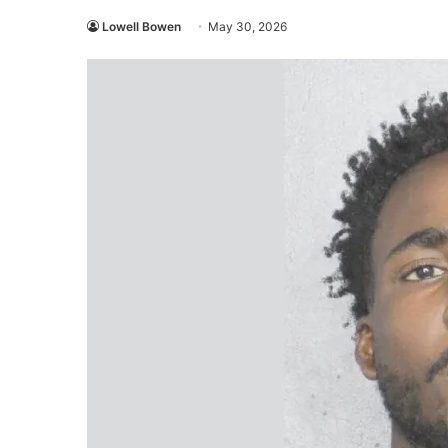
Lowell Bowen
May 30, 2026