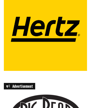
Advertisement