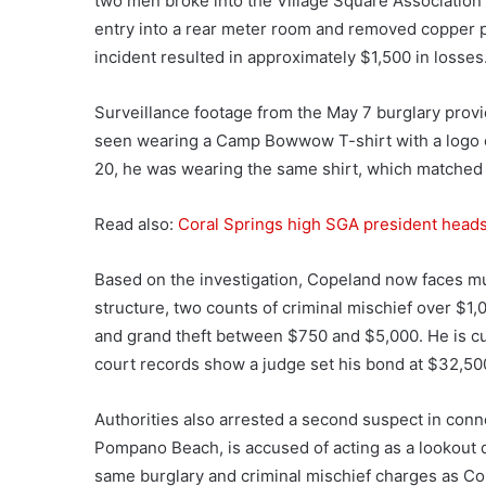
two men broke into the Village Square Association 
entry into a rear meter room and removed copper 
incident resulted in approximately $1,500 in losses
Surveillance footage from the May 7 burglary provi
seen wearing a Camp Bowwow T-shirt with a logo o
20, he was wearing the same shirt, which matched t
Read also:
Coral Springs high SGA president heads 
Based on the investigation, Copeland now faces mu
structure, two counts of criminal mischief over $1
and grand theft between $750 and $5,000. He is cu
court records show a judge set his bond at $32,50
Authorities also arrested a second suspect in conne
Pompano Beach, is accused of acting as a lookout d
same burglary and criminal mischief charges as Co