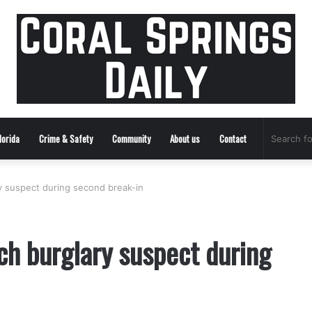
lorida
Crime & Safety
Community
About us
Contact
ry suspect during second break-in
ch burglary suspect during