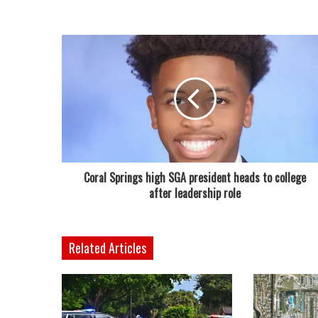
Coral Springs high SGA president heads to college
after leadership role
Related Articles