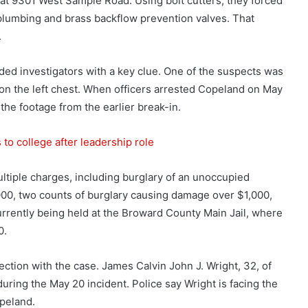
at 9301 West Sample Road. Using bolt cutters, they forced
plumbing and brass backflow prevention valves. That
.
ded investigators with a key clue. One of the suspects was
n the left chest. When officers arrested Copeland on May
he footage from the earlier break-in.
to college after leadership role
ltiple charges, including burglary of an unoccupied
,000, two counts of burglary causing damage over $1,000,
rrently being held at the Broward County Main Jail, where
0.
ction with the case. James Calvin John J. Wright, 32, of
uring the May 20 incident. Police say Wright is facing the
peland.