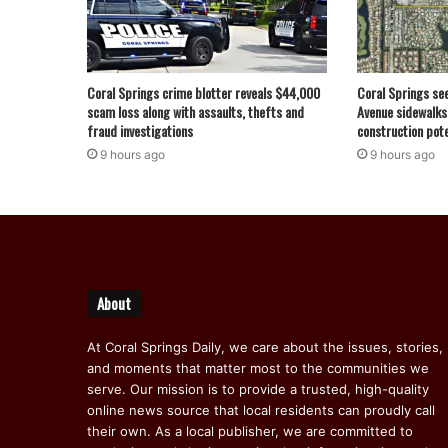
Coral Springs crime blotter reveals $44,000
Coral Springs se
scam loss along with assaults, thefts and
Avenue sidewalks
fraud investigations
construction pote
9 hours ago
9 hours ago
About
At Coral Springs Daily, we care about the issues, stories,
and moments that matter most to the communities we
serve. Our mission is to provide a trusted, high-quality
online news source that local residents can proudly call
their own. As a local publisher, we are committed to