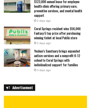
$123,000 annual lease for employee
health clinic offering primary care,
preventive services, and mental health
support
2 days ago
Coral Springs resident wins $56,046
Fantasy 5 top prize after purchasing
winning ticket at local Publix store
2 days ago
Yeshua’s Sanctuary brings expanded
autism services and a nonprofit K-12
school to Coral Springs with
individualized support for families
3 days ago
Advertisement