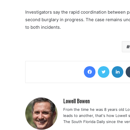
Investigators say the rapid coordination between pa
second burglary in progress. The case remains und
to both incidents.
Facebook
Twitter
Lin
Lowell Bowen
From the time he was 8 years old Lo
leads to another, that's how Lowell 
The South Florida Daily since the ve