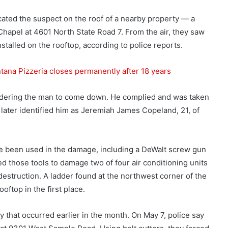
cated the suspect on the roof of a nearby property — a
apel at 4601 North State Road 7. From the air, they saw
nstalled on the rooftop, according to police reports.
tana Pizzeria closes permanently after 18 years
rdering the man to come down. He complied and was taken
s later identified him as Jeremiah James Copeland, 21, of
ave been used in the damage, including a DeWalt screw gun
d those tools to damage two of four air conditioning units
destruction. A ladder found at the northwest corner of the
ftop in the first place.
y that occurred earlier in the month. On May 7, police say