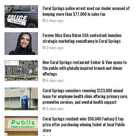
Read also:
Coral Springs police catch burglary suspect
Coral Springs police arrest used car dealer accused of
during second break-in
keeping more than $77,000 in sales tax
2 days ago
Moskowitz brings a long background in public service to
Former Miss Boca Raton USA contestant launches
the race. A Broward County native, he began his political
strategic marketing consultancy in Coral Springs
career as a Parkland city commissioner before serving in
2 days ago
the Florida House of Representatives. His role in the
aftermath of the 2018 Marjory Stoneman Douglas High
New Coral Springs restaurant Ember & Vine opens to
the public with globally inspired brunch and dinner
School shooting helped elevate his profile, particularly as
offerings
he worked on bipartisan school safety legislation following
4 days ago
the tragedy that claimed 17 lives.
Coral Springs considers renewing $123,000 annual
lease for employee health clinic offering primary care,
In 2019, he was appointed by Gov. Ron DeSantis to lead
preventive services, and mental health support
Florida’s Division of Emergency Management, an unusual
4 days ago
cross-party appointment that made him one of the
Coral Springs resident wins $56,046 Fantasy 5 top
highest-ranking Democrats in a Republican administration.
prize after purchasing winning ticket at local Publix
store
During that time, he oversaw hurricane response