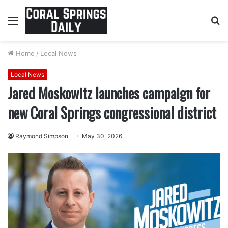
Menu
S
fo
Home
/
Local News
Local News
Jared Moskowitz launches campaign for
new Coral Springs congressional district
Raymond Simpson
May 30, 2026