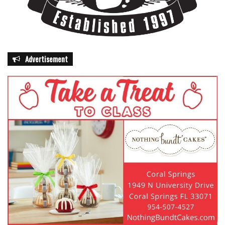
Advertisement