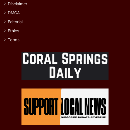
Disclaimer
DMCA
Editorial
Ethics
Terms