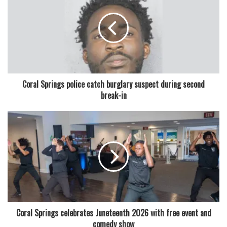
“The American people are struggling to afford a regular
way of life,” Moskowitz said in a statement announcing his
candidacy. “Many barely have enough money for their bills
and feel squeezed by rising costs. We must work together
to bring back the American dream for the middle class in
America.”
Coral Springs police catch burglary suspect during second
break-in
The message reflects a broader national conversation
about inflation, affordability, and economic uncertainty,
issues that are expected to play a central role in the 2026
election cycle. Moskowitz’s campaign is seeking to tap into
that frustration while offering himself as a pragmatic
problem-solver.
Read also:
Coral Springs high SGA president heads to
college after leadership role
Coral Springs celebrates Juneteenth 2026 with free event and
comedy show