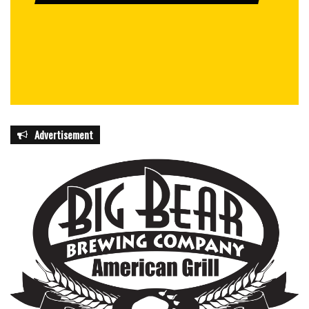
shaping up to be a political test not only for Moskowitz, but
also for how voters in South Florida respond to messages
of moderation, economic concern, and cultural division.
featured
Advertisement