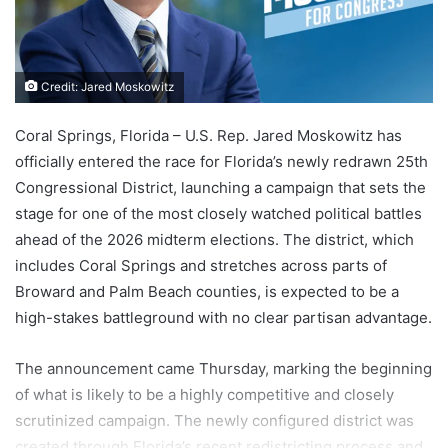
Credit: Jared Moskowitz
Coral Springs, Florida – U.S. Rep. Jared Moskowitz has
officially entered the race for Florida’s newly redrawn 25th
Congressional District, launching a campaign that sets the
stage for one of the most closely watched political battles
ahead of the 2026 midterm elections. The district, which
includes Coral Springs and stretches across parts of
Broward and Palm Beach counties, is expected to be a
high-stakes battleground with no clear partisan advantage.
The announcement came Thursday, marking the beginning
of what is likely to be a highly competitive and closely
scrutinized campaign. The newly configured district was
created through Florida’s recent redistricting process and