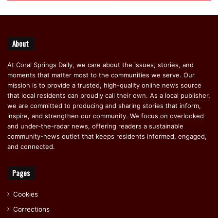
About
At Coral Springs Daily, we care about the issues, stories, and
moments that matter most to the communities we serve. Our
mission is to provide a trusted, high-quality online news source
that local residents can proudly call their own. As a local publisher,
we are committed to producing and sharing stories that inform,
inspire, and strengthen our community. We focus on overlooked
and under-the-radar news, offering readers a sustainable
community-news outlet that keeps residents informed, engaged,
and connected.
Pages
Cookies
Corrections