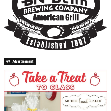
awareness campaigns, state officials say Florida is aiming
to strengthen both its immediate response capabilities and
its long-term resilience. For residents, however, the focus
remains more personal—building a plan, gathering
supplies, and staying alert long before the first storm
forms in the Atlantic.
Advertisement
featured