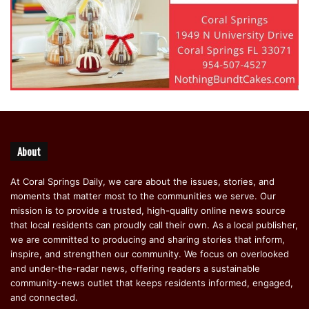
About
At Coral Springs Daily, we care about the issues, stories, and
moments that matter most to the communities we serve. Our
mission is to provide a trusted, high-quality online news source
that local residents can proudly call their own. As a local publisher,
we are committed to producing and sharing stories that inform,
inspire, and strengthen our community. We focus on overlooked
and under-the-radar news, offering readers a sustainable
community-news outlet that keeps residents informed, engaged,
and connected.