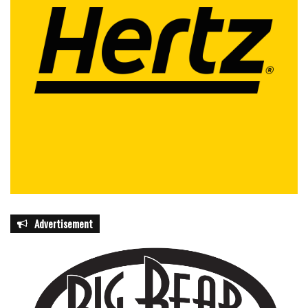
facilities before storms threaten operations. Those with
medical or functional needs are also encouraged to
register for county-level Special Needs Registries to
ensure access to assistance during emergencies.
The state has also made resources available online,
including a full disaster supply checklist at
FloridaDisaster.org/Kit and additional planning tools at
FloridaMakeaPlan.com.
As hurricane season unfolds, Florida leaders continue to
frame preparedness as a shared responsibility between
government agencies and the public. The message
Advertisement
delivered in Orlando this week was consistent across all
speakers: readiness is not optional, and preparation made
today can determine safety tomorrow.
With new initiatives like CORE and ongoing public