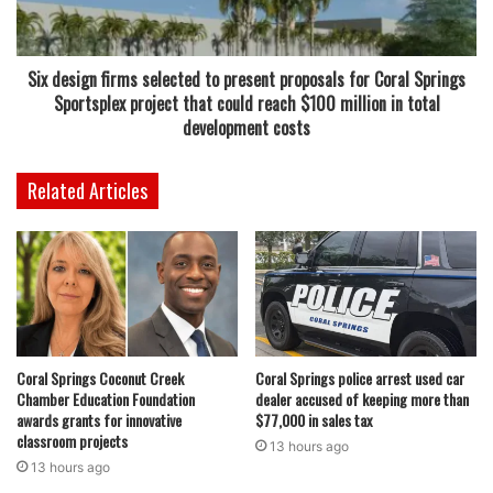
has faced repeated storm threats in recent years, and
leaders continue to stress that readiness is not just a
seasonal task but a year-round responsibility.
Six design firms selected to present proposals for Coral Springs
Sportsplex project that could reach $100 million in total
Read also:
Water parks open this week in Coral Springs
development costs
and Broward County with summer hours and affordable
admission prices for families
Related Articles
“Preparedness starts long before a storm forms,” said
FDEM Executive Director Kevin Guthrie. “Through training,
collaboration, and education, we are building stronger,
more resilient communities and ensuring emergency
management professionals are equipped to respond when
Coral Springs Coconut Creek
Coral Springs police arrest used car
disasters occur. Every exercise, workshop, and discussion
Chamber Education Foundation
dealer accused of keeping more than
strengthens our collective readiness for the season
awards grants for innovative
$77,000 in sales tax
ahead.”
classroom projects
13 hours ago
13 hours ago
The newly launched CORE initiative is expected to play a