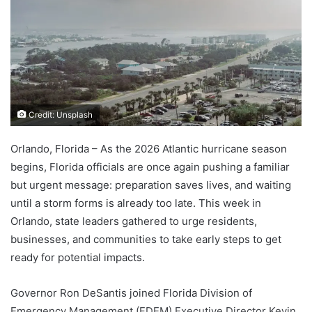
Credit: Unsplash
Orlando, Florida – As the 2026 Atlantic hurricane season
begins, Florida officials are once again pushing a familiar
but urgent message: preparation saves lives, and waiting
until a storm forms is already too late. This week in
Orlando, state leaders gathered to urge residents,
businesses, and communities to take early steps to get
ready for potential impacts.
Governor Ron DeSantis joined Florida Division of
Emergency Management (FDEM) Executive Director Kevin