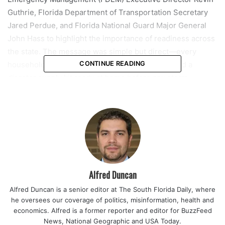
Guthrie, Florida Department of Transportation Secretary
Jared Perdue, and Florida National Guard Major General
John Hass to highlight the importance of readiness across
the state. The message was simple but direct—every
household should already have a plan in place and a
CONTINUE READING
disaster supply kit ready at home before any storm
approaches.
Alongside the preparedness push, Governor DeSantis also
announced the creation of a new statewide initiative called
The Coalition for Operational Readiness in Education
(CORE). The program is designed to strengthen Florida’s
future emergency management workforce by linking state
Alfred Duncan
agencies, education systems, and private-sector partners
Alfred Duncan is a senior editor at The South Florida Daily, where
in a coordinated effort.
he oversees our coverage of politics, misinformation, health and
economics. Alfred is a former reporter and editor for BuzzFeed
“We have made historic investments in infrastructure
News, National Geographic and USA Today.