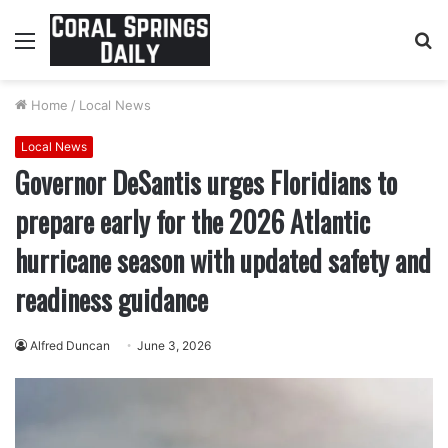
Menu
S
fo
Home
/
Local News
Local News
Governor DeSantis urges Floridians to
prepare early for the 2026 Atlantic
hurricane season with updated safety and
readiness guidance
Alfred Duncan
June 3, 2026