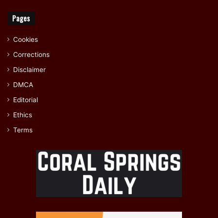
Pages
Cookies
Corrections
Disclaimer
DMCA
Editorial
Ethics
Terms