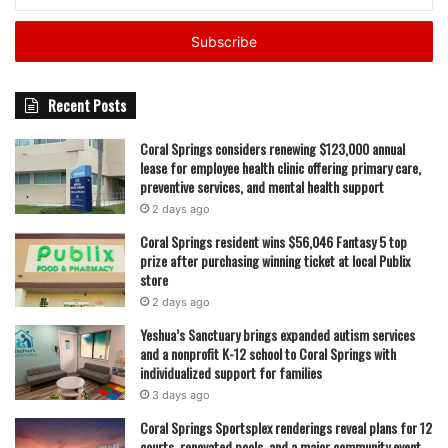
your
State officials say this approach will help Florida maintain
Email
address
its position as a national leader in emergency
preparedness and response. By investing in education and
workforce development now, they hope to build a system
Recent Posts
that can respond faster and more effectively when
Coral Springs considers renewing $123,000 annual
disasters strike.
lease for employee health clinic offering primary care,
preventive services, and mental health support
But while large-scale programs like CORE are focused on
2 days ago
the future, officials emphasized that immediate
Coral Springs resident wins $56,046 Fantasy 5 top
preparedness remains the responsibility of every
prize after purchasing winning ticket at local Publix
Floridian. Residents are being urged to take a series of
store
practical steps known as Florida’s Five Steps to Hurricane
2 days ago
Preparedness.
Yeshua’s Sanctuary brings expanded autism services
and a nonprofit K-12 school to Coral Springs with
individualized support for families
Read also:
Coral Springs Museum of Art announces
3 days ago
Caribbean Night and Summer Jazz Series with live music
Coral Springs Sportsplex renderings reveal plans for 12
and interactive events
courts, renovated pools, and a major community event